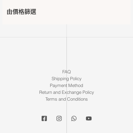
由價格篩選
FAQ
Shipping Policy
Payment Method
Return and Exchange Policy
Terms and Conditions