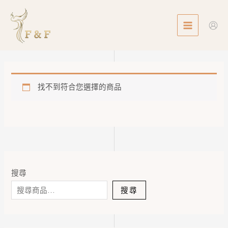
Skip
MAIN
to
MENU
content
找不到符合您選擇的商品
搜尋
搜尋