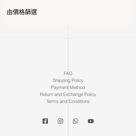
由價格篩選
FAQ
Shipping Policy
Payment Method
Return and Exchange Policy
Terms and Conditions