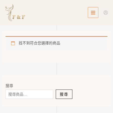
Skip
MAIN
to
MENU
content
找不到符合您選擇的商品
搜尋
搜尋