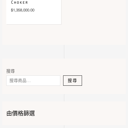
Choker
$
1,358,000.00
搜尋
搜尋
由價格篩選