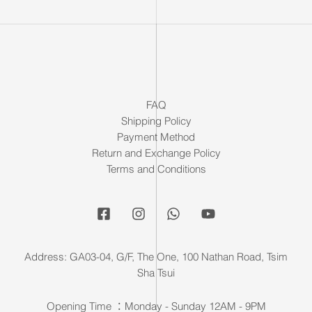
FAQ
Shipping Policy
Payment Method
Return and Exchange Policy
Terms and Conditions
Address: GA03-04, G/F, The One, 100 Nathan Road, Tsim
Sha Tsui
Opening Time ：Monday - Sunday 12AM - 9PM