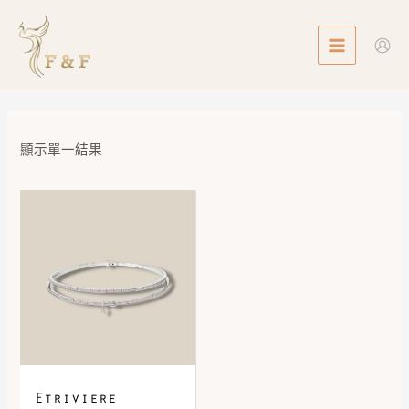
Skip
MAIN
to
MENU
content
顯示單一結果
Etriviere