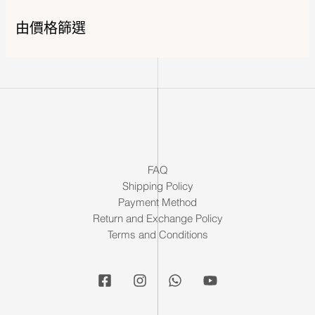
由價格篩選
FAQ
Shipping Policy
Payment Method
Return and Exchange Policy
Terms and Conditions