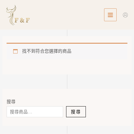
Skip
MAIN
to
MENU
content
找不到符合您選擇的商品
搜尋
搜尋