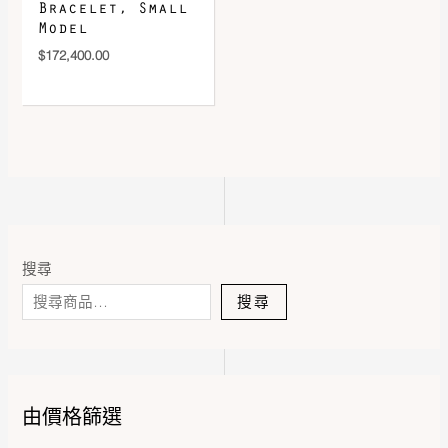
Bracelet, Small
Model
$
172,400.00
搜尋
搜尋
由價格篩選