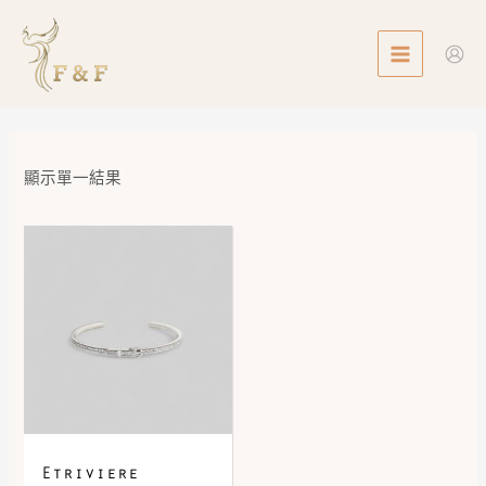
Skip
MAIN
to
MENU
content
顯示單一結果
Etriviere