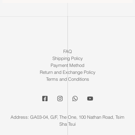
FAQ
Shipping Policy
Payment Method
Return and Exchange Policy
Terms and Conditions
Address: GA03-04, G/F, The One, 100 Nathan Road, Tsim
Sha Tsui