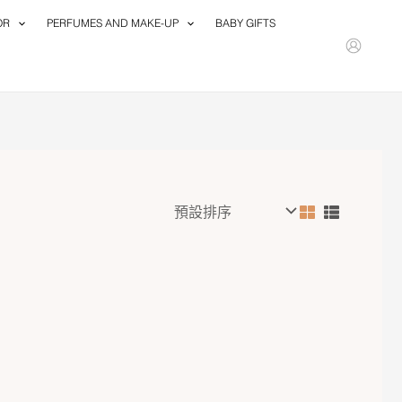
OR
PERFUMES AND MAKE-UP
BABY GIFTS