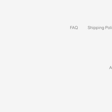
FAQ
Shipping Pol
A