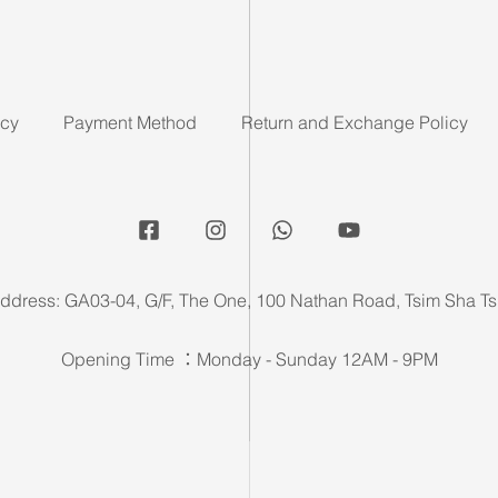
icy
Payment Method
Return and Exchange Policy
ddress: GA03-04, G/F, The One, 100 Nathan Road, Tsim Sha Ts
Opening Time ：Monday - Sunday 12AM - 9PM