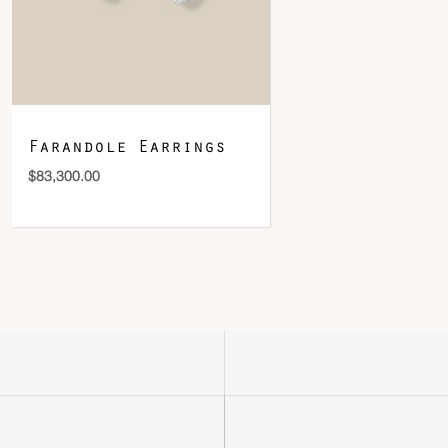
Farandole Earrings
$
83,300.00