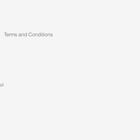
Terms and Conditions
ui