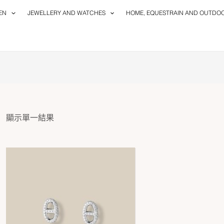
EN
JEWELLERY AND WATCHES
HOME, EQUESTRAIN AND OUTDO
顯示單一結果