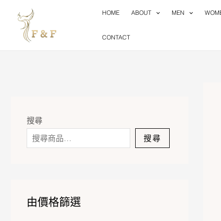
Skip
HOME
ABOUT
MEN
WOM
to
content
CONTACT
搜尋
搜尋
由價格篩選