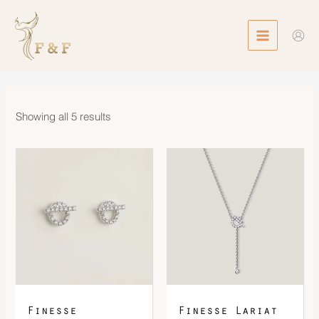
Skip
MAIN
to
MENU
content
Showing all 5 results
Finesse
Finesse Lariat