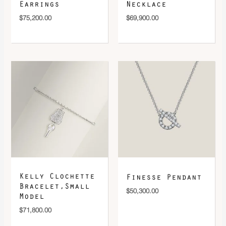
Earrings
Necklace
$
75,200.00
$
69,900.00
Kelly Clochette
Finesse Pendant
Bracelet,Small
$
50,300.00
Model
$
71,800.00