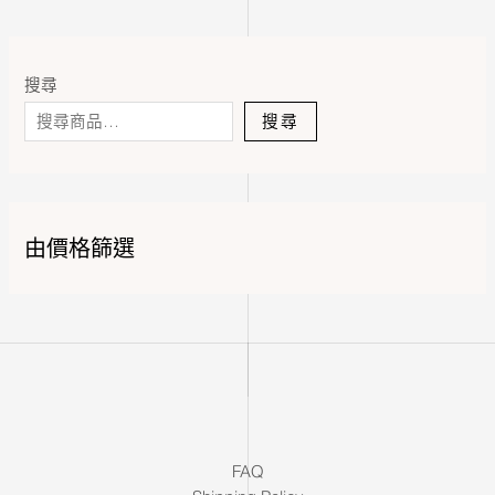
搜尋
搜尋
由價格篩選
FAQ