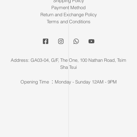
Shipping Policy
Payment Method
Return and Exchange Policy
Terms and Conditions
Address: GA03-04, G/F, The One, 100 Nathan Road, Tsim
Sha Tsui
Opening Time ：Monday - Sunday 12AM - 9PM