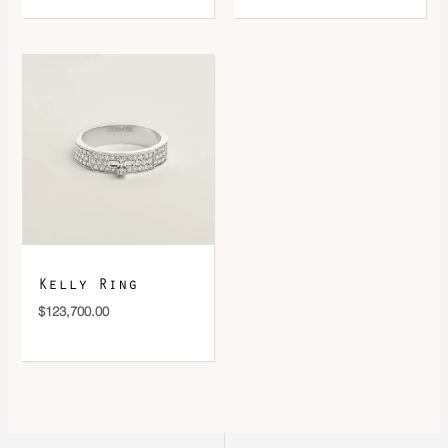
Kelly Ring
$
123,700.00