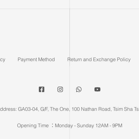
icy
Payment Method
Return and Exchange Policy
ddress: GA03-04, G/F, The One, 100 Nathan Road, Tsim Sha Ts
Opening Time ：Monday - Sunday 12AM - 9PM