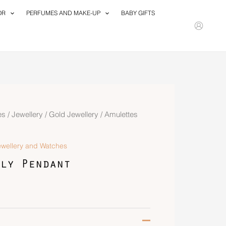
OR
PERFUMES AND MAKE-UP
BABY GIFTS
es
/
Jewellery
/
Gold Jewellery
/ Amulettes
ewellery and Watches
ly Pendant