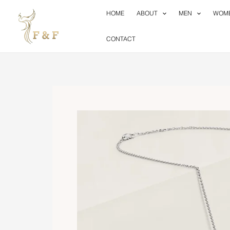
Skip
HOME
ABOUT
MEN
WOM
to
content
CONTACT