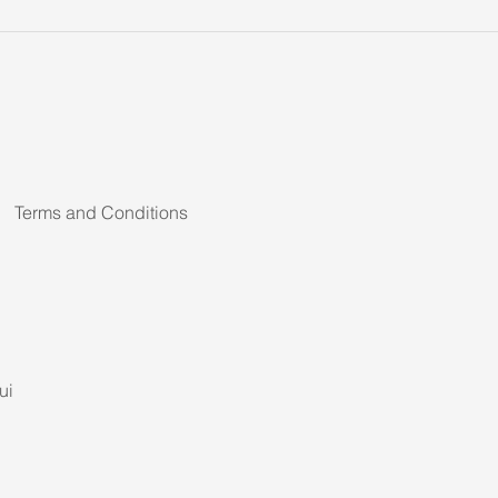
Terms and Conditions
ui