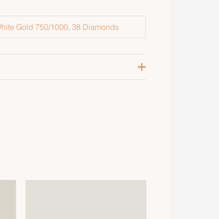
hite Gold 750/1000, 38 Diamonds