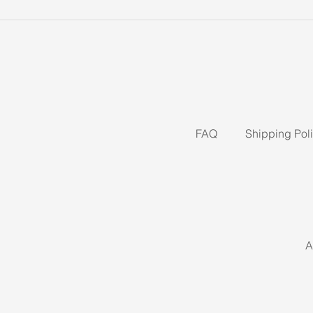
FAQ
Shipping Pol
A