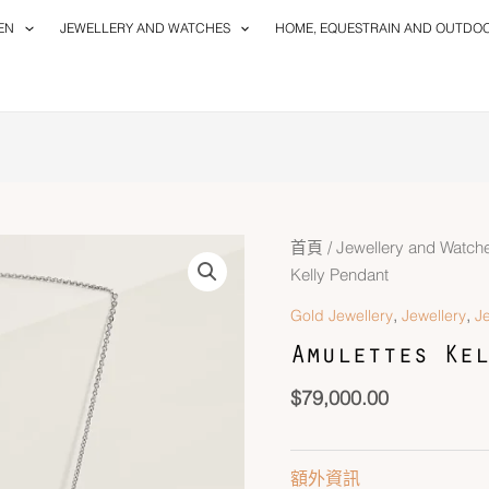
EN
JEWELLERY AND WATCHES
HOME, EQUESTRAIN AND OUTDO
首頁
/
Jewellery and Watch
Kelly Pendant
,
,
Gold Jewellery
Jewellery
J
Amulettes Kel
$
79,000.00
額外資訊