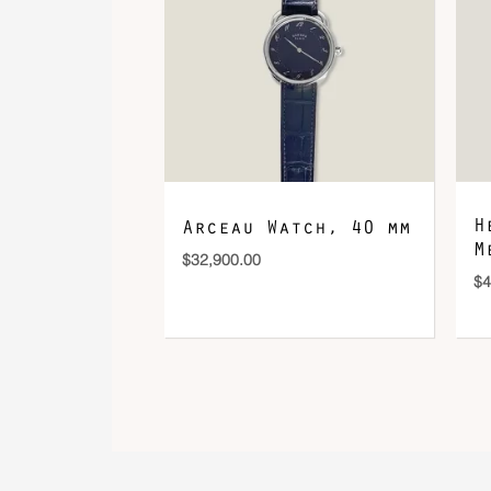
H
Arceau Watch, 40 mm
M
$
32,900.00
$
4