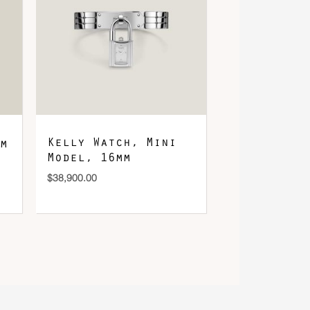
Kelly Watch, Mini
m
Model, 16mm
$
38,900.00