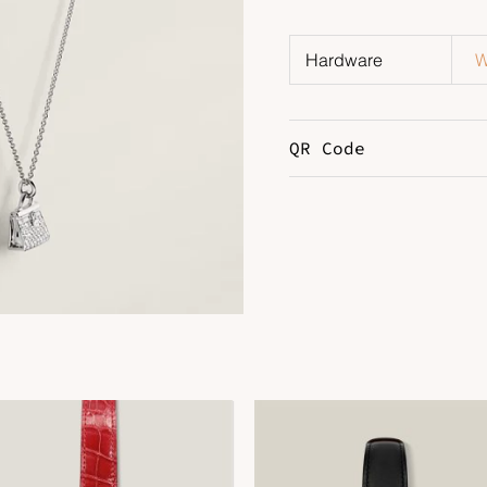
Hardware
W
QR Code
DOWNLOAD QR 🠋