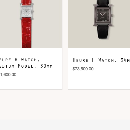
eure H watch,
Heure H Watch, 34m
edium Model, 30mm
$
73,500.00
1,600.00