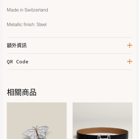
Made in Switzerland
Metallic finish: Steel
額外資訊
QR Code
Color
Orange
Leather
Swift Calfskin
Hardware
Steel
相關商品