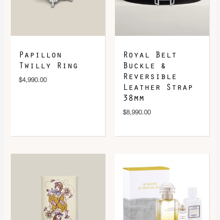
DOWNLOAD QR 🠋
Papillon
Royal Belt
Twilly Ring
Buckle &
Reversible
$
4,990.00
Leather Strap
38mm
$
8,990.00