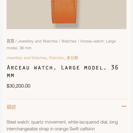
首頁
/
Jewellery and Watches
/
Watches
/ Arceau watch, Large
model, 36 mm
,
,
Jewellery and Watches
Watches
未分類
Arceau watch, Large model, 36
mm
$
30,200.00
描述
Steel watch, quartz movement, white-lacquered dial, long
interchangeable strap in orange Swift calfskin