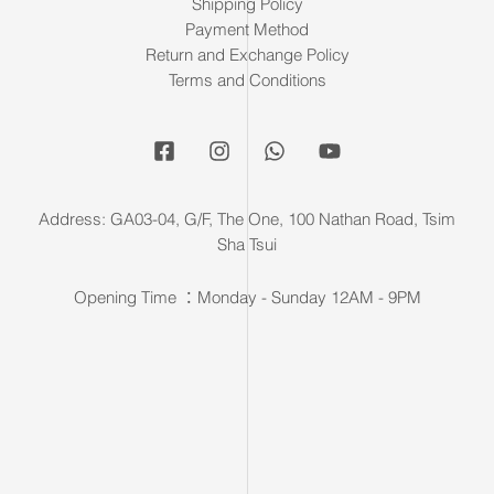
Shipping Policy
Payment Method
Return and Exchange Policy
Terms and Conditions
Address: GA03-04, G/F, The One, 100 Nathan Road, Tsim
Sha Tsui
Opening Time ：Monday - Sunday 12AM - 9PM