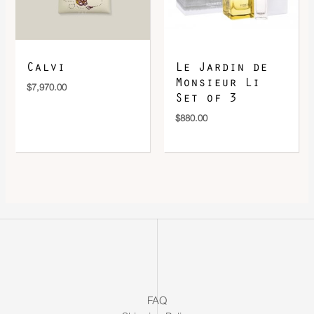
Calvi
Le Jardin de
Monsieur Li
$
7,970.00
Set of 3
$
880.00
FAQ