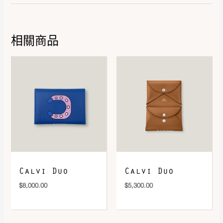
Leather
Evercolor
相關商品
DOWNLOAD QR 🠋
Calvi Duo
Calvi Duo
$
8,000.00
$
5,300.00