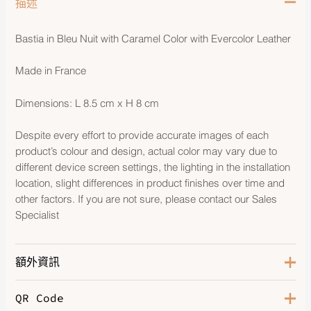
描述
Bastia in Bleu Nuit with Caramel Color with Evercolor Leather
Made in France
Dimensions: L 8.5 cm x H 8 cm
Despite every effort to provide accurate images of each
product’s colour and design, actual color may vary due to
different device screen settings, the lighting in the installation
location, slight differences in product finishes over time and
other factors. If you are not sure, please contact our Sales
Specialist
額外資訊
QR Code
Color
Bleu Nuit/Caramel