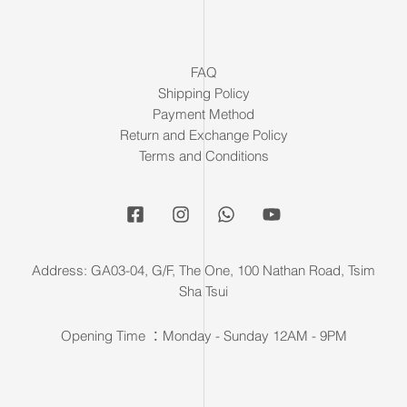
FAQ
Shipping Policy
Payment Method
Return and Exchange Policy
Terms and Conditions
Address: GA03-04, G/F, The One, 100 Nathan Road, Tsim
Sha Tsui
Opening Time ：Monday - Sunday 12AM - 9PM