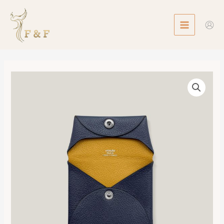
Skip
MAIN
to
MENU
content
Bastia
Verso
Change
Purse
數
量