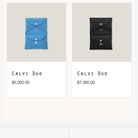
Calvi Duo
Calvi Duo
$
5,300.00
$
7,390.00