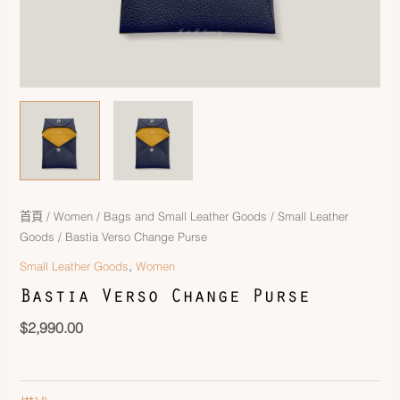
首頁
/
Women
/
Bags and Small Leather Goods
/
Small Leather
Goods
/ Bastia Verso Change Purse
,
Small Leather Goods
Women
Bastia Verso Change Purse
$
2,990.00