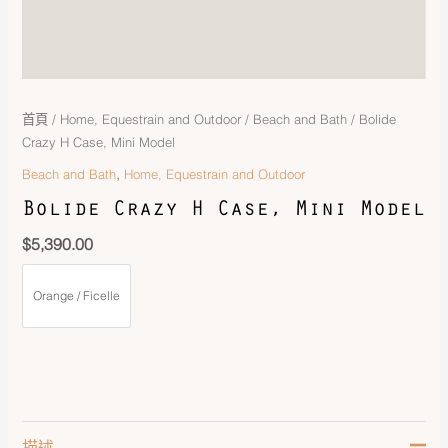
首頁
/
Home, Equestrain and Outdoor
/
Beach and Bath
/ Bolide
Crazy H Case, Mini Model
,
Beach and Bath
Home, Equestrain and Outdoor
Bolide Crazy H Case, Mini Model
$
5,390.00
Orange / Ficelle
描述