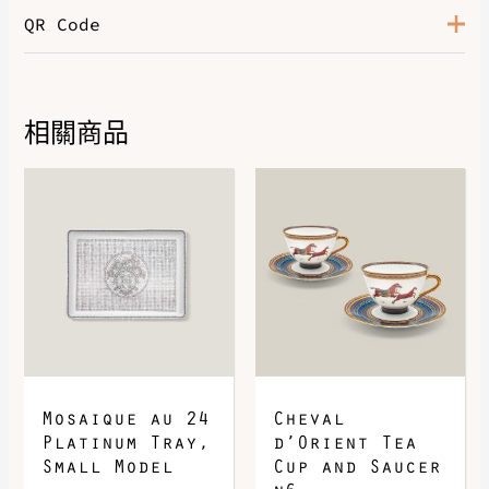
QR Code
Color
Orange / Ficelle
相關商品
DOWNLOAD QR 🠋
Mosaique au 24
Cheval
Platinum Tray,
d’Orient Tea
Small Model
Cup and Saucer