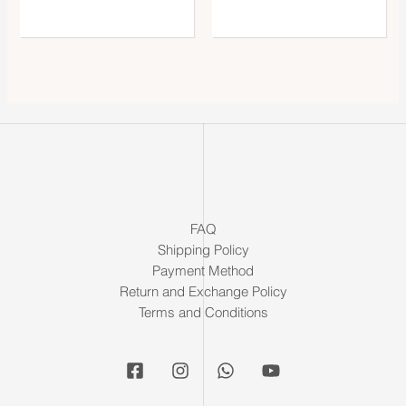
FAQ
Shipping Policy
Payment Method
Return and Exchange Policy
Terms and Conditions