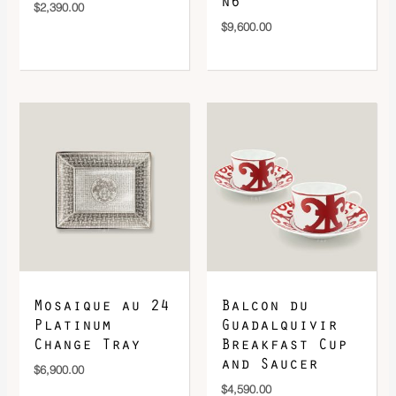
n6
$
2,390.00
$
9,600.00
Mosaique au 24
Balcon du
Platinum
Guadalquivir
Change Tray
Breakfast Cup
and Saucer
$
6,900.00
$
4,590.00