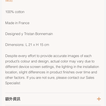
100% cotton
Made in France
Designed y Tristan Bonnemain
Dimensions: L 21 x H 15 cm
Despite every effort to provide accurate images of each
product’s colour and design, actual color may vary due to
different device screen settings, the lighting in the installation
location, slight differences in product finishes over time and
other factors. If you are not sure, please contact our Sales
Specialist
額外資訊