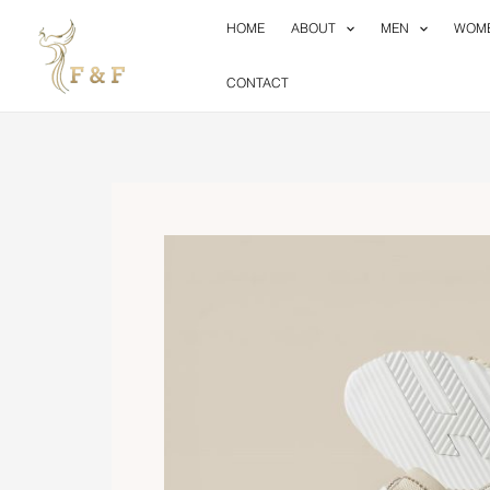
Skip
HOME
ABOUT
MEN
WOM
to
content
CONTACT