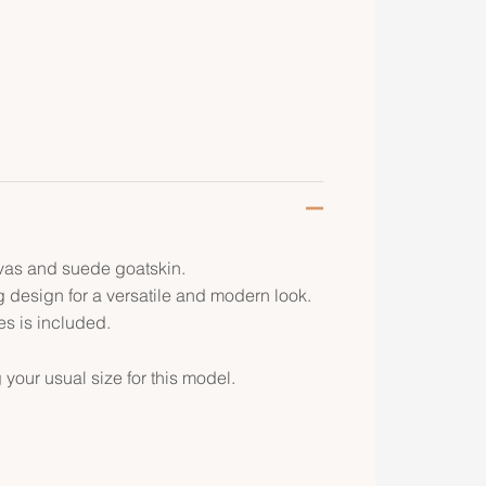
vas and suede goatskin.
g design for a versatile and modern look.
s is included.
ur usual size for this model.