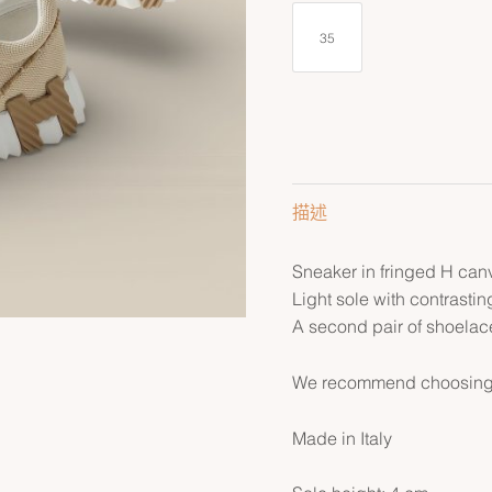
35
描述
Sneaker in fringed H can
Light sole with contrastin
A second pair of shoelace
We recommend choosing yo
Made in Italy