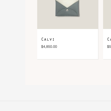
Calvi
C
$
4,850.00
$
5