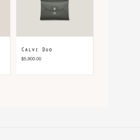
Calvi Duo
$
5,900.00