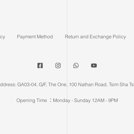
icy
Payment Method
Return and Exchange Policy
ddress: GA03-04, G/F, The One, 100 Nathan Road, Tsim Sha Ts
Opening Time ：Monday - Sunday 12AM - 9PM