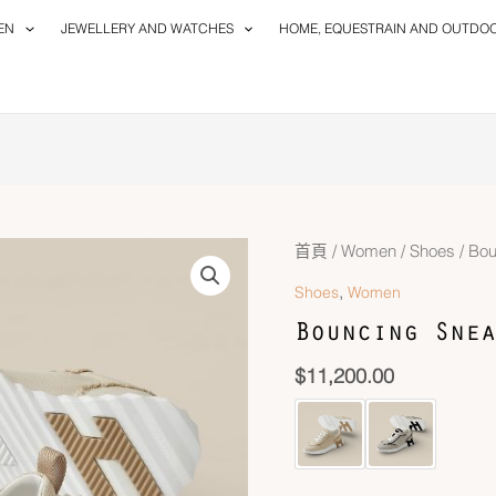
EN
JEWELLERY AND WATCHES
HOME, EQUESTRAIN AND OUTDO
首頁
/
Women
/
Shoes
/ Bou
,
Shoes
Women
Bouncing Snea
$
11,200.00