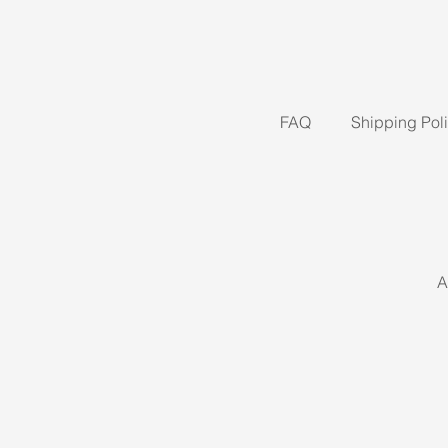
FAQ
Shipping Pol
A