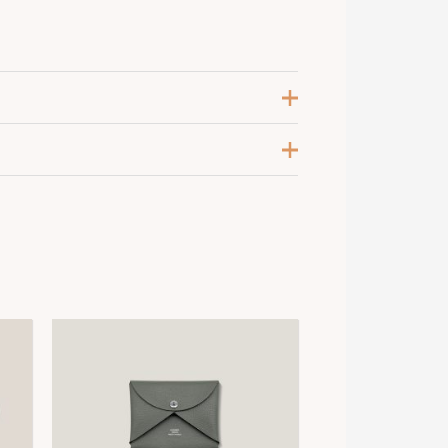
eige Glaise
,
Noir
5