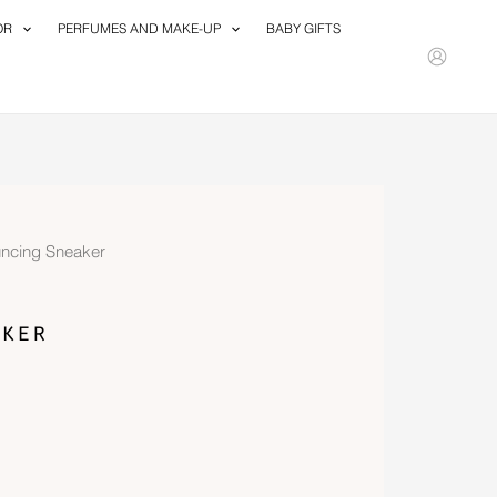
OR
PERFUMES AND MAKE-UP
BABY GIFTS
ncing Sneaker
ker