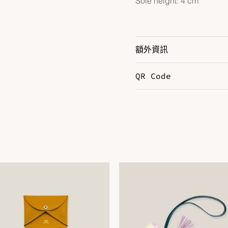
Sole height: 4 cm
額外資訊
QR Code
Color
B
Size
3
DOWNLOAD QR 🠋