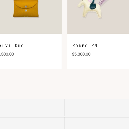
alvi Duo
Rodeo PM
,300.00
$
5,300.00