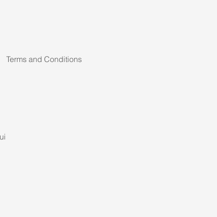
Terms and Conditions
ui