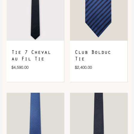
DOWNLOAD QR 🠋
Tie 7 Cheval
Club Bolduc
au Fil Tie
Tie
$
4,590.00
$
2,400.00