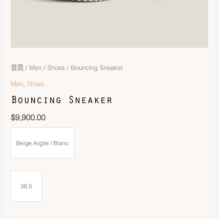
首頁
/
Men
/
Shoes
/ Bouncing Sneaker
,
Men
Shoes
Bouncing Sneaker
$
9,900.00
Beige Argile / Blanc
36.5