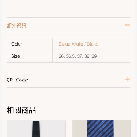
額外資訊
Color
Beige Argile / Blanc
Size
36, 36.5, 37, 38, 39
QR Code
相關商品