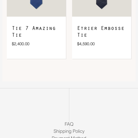
Tie 7 Amazing
Etrier Embosse
Tie
Tie
$
2,400.00
$
4,590.00
FAQ
Shipping Policy