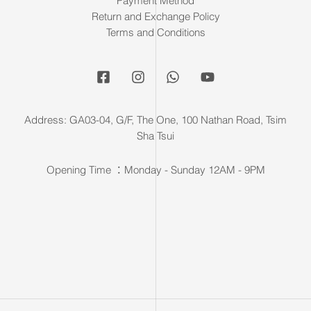
Payment Method
Return and Exchange Policy
Terms and Conditions
Address: GA03-04, G/F, The One, 100 Nathan Road, Tsim
Sha Tsui
Opening Time ：Monday - Sunday 12AM - 9PM