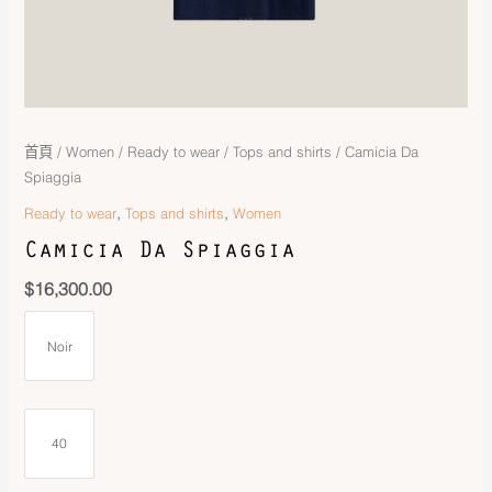
首頁
/
Women
/
Ready to wear
/
Tops and shirts
/ Camicia Da
Spiaggia
,
,
Ready to wear
Tops and shirts
Women
Camicia Da Spiaggia
$
16,300.00
Noir
40