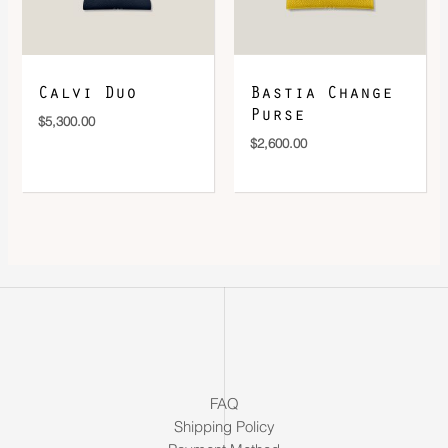
Calvi Duo
Bastia Change
Purse
$
5,300.00
$
2,600.00
FAQ
Shipping Policy