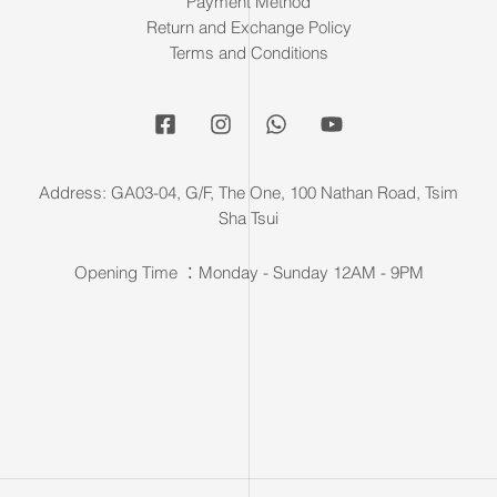
Payment Method
Return and Exchange Policy
Terms and Conditions
Address: GA03-04, G/F, The One, 100 Nathan Road, Tsim
Sha Tsui
Opening Time ：Monday - Sunday 12AM - 9PM