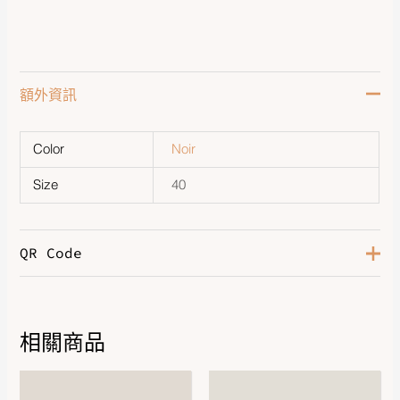
額外資訊
Color
Noir
Size
40
QR Code
相關商品