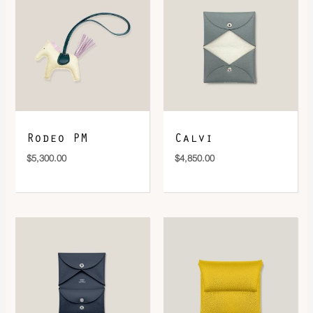
DOWNLOAD QR 🠋
Rodeo PM
Calvi
$
5,300.00
$
4,850.00