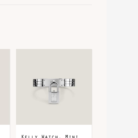
ris Graphite
alladium-Plated
lligator
Kelly Watch, Mini