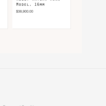
Model, 16mm
$
38,900.00