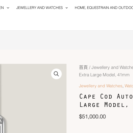
EN
JEWELLERY AND WATCHES
HOME, EQUESTRAIN AND OUTDO
Cape
首頁
/
Jewellery and Watch
Cod
Extra Large Model, 41mm
Automatique
,
Jewellery and Watches
Wat
Watch,
Cape Cod Auto
Extra
Large Model, 
Large
Model,
$
51,000.00
41mm
數