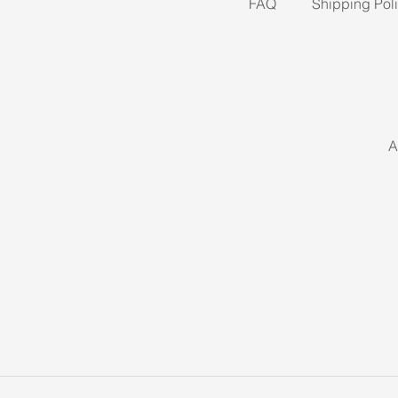
FAQ
Shipping Pol
A