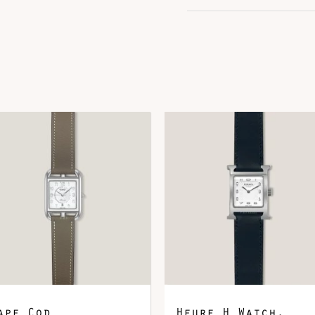
Color
G
Hardware
P
Leather
A
DOWNLOAD QR 🠋
ape Cod
Heure H Watch,