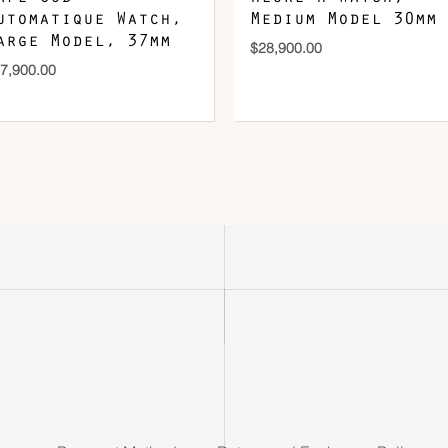
utomatique Watch,
Medium Model 30mm
arge Model, 37mm
$
28,900.00
7,900.00