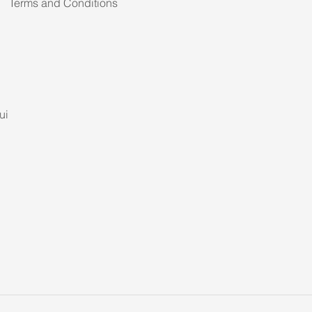
Terms and Conditions
ui