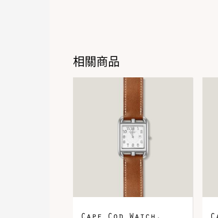
相關商品
Cape Cod Watch,
C