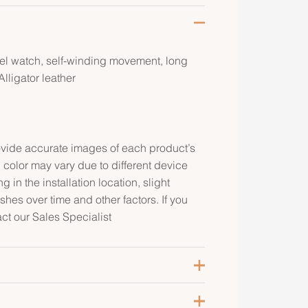
eel watch, self-winding movement, long
lligator leather
rovide accurate images of each product’s
 color may vary due to different device
g in the installation location, slight
ishes over time and other factors. If you
act our Sales Specialist