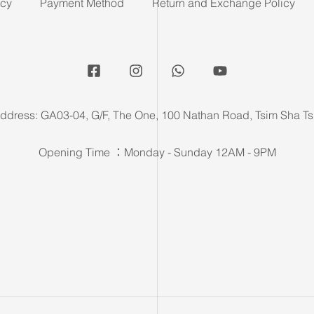
icy
Payment Method
Return and Exchange Policy
ddress: GA03-04, G/F, The One, 100 Nathan Road, Tsim Sha Ts
Opening Time ：Monday - Sunday 12AM - 9PM