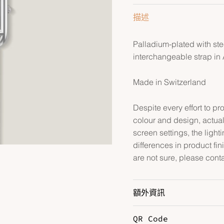
量
描述
Palladium-plated with st
interchangeable strap in A
Made in Switzerland
Despite every effort to p
colour and design, actual
screen settings, the lightin
differences in product fin
are not sure, please cont
額外資訊
QR Code