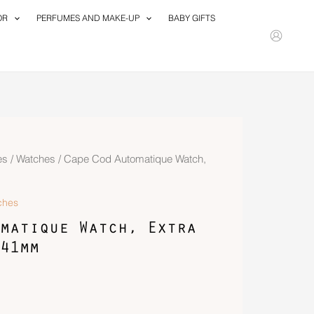
OR
PERFUMES AND MAKE-UP
BABY GIFTS
es
/
Watches
/ Cape Cod Automatique Watch,
ches
matique Watch, Extra
41mm