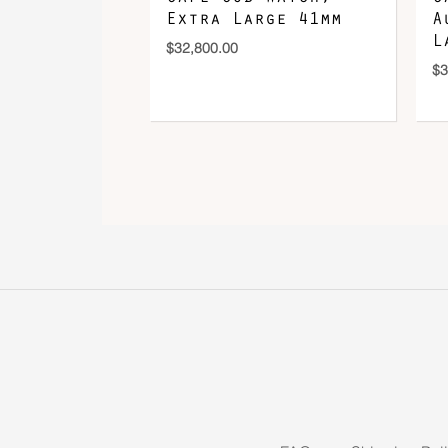
Extra Large 41mm
A
L
$
32,800.00
$
3