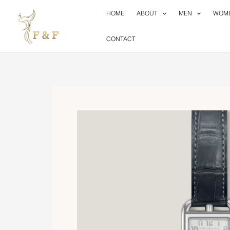
Skip
HOME
ABOUT
MEN
WOM
to
content
CONTACT