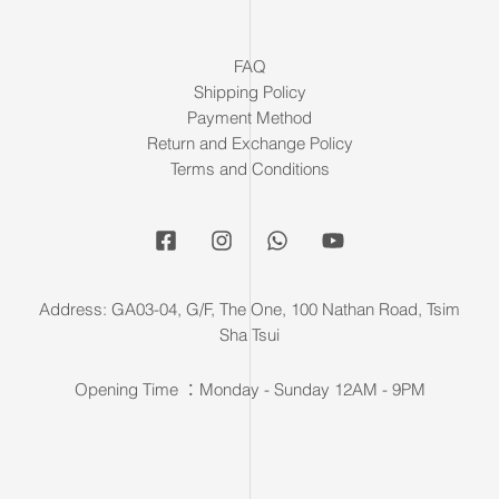
FAQ
Shipping Policy
Payment Method
Return and Exchange Policy
Terms and Conditions
Address: GA03-04, G/F, The One, 100 Nathan Road, Tsim
Sha Tsui
Opening Time ：Monday - Sunday 12AM - 9PM