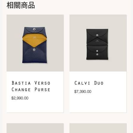
相關商品
DOWNLOAD QR 🠋
Bastia Verso
Calvi Duo
Change Purse
$
7,390.00
$
2,990.00