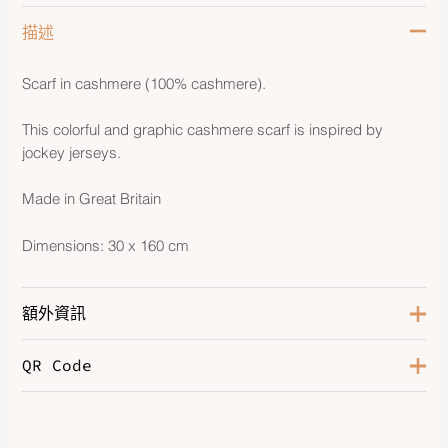
描述
Scarf in cashmere (100% cashmere).
This colorful and graphic cashmere scarf is inspired by
jockey jerseys.
Made in Great Britain
Dimensions: 30 x 160 cm
額外資訊
QR Code
Bleu Caban / Ebene
,
Camel /
Color
Ivoire
,
Gris Clair Chiné / Rouge
H
,
Ivoire / Gris Flanelle