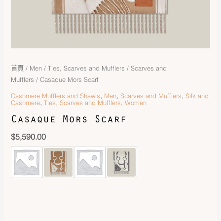
首頁
/
Men
/
Ties, Scarves and Mufflers
/
Scarves and
Mufflers
/ Casaque Mors Scarf
,
,
,
Cashmere Mufflers and Shawls
Men
Scarves and Mufflers
Silk and
,
,
Cashmere
Ties, Scarves and Mufflers
Women
Casaque Mors Scarf
$
5,590.00