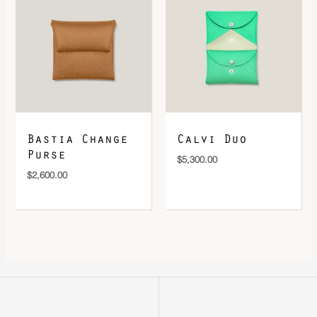
Bastia Change
Calvi Duo
Purse
$
5,300.00
$
2,600.00