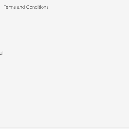
Terms and Conditions
ui