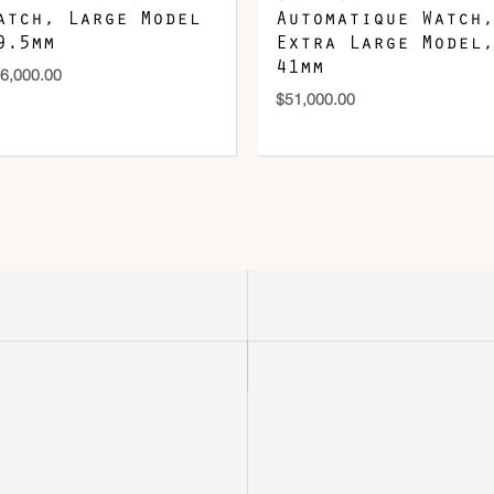
atch, Large Model
Automatique Watch,
9.5mm
Extra Large Model,
41mm
6,000.00
$
51,000.00