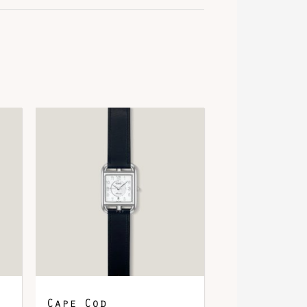
ose Gold 750/1000, 12 Diamonds
Cape Cod