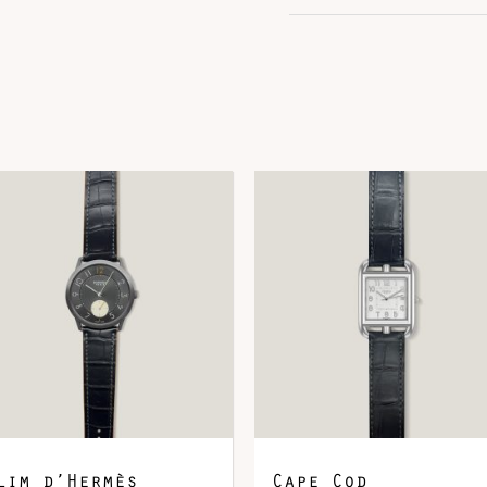
Hardware
R
DOWNLOAD QR 🠋
lim d’Hermès
Cape Cod