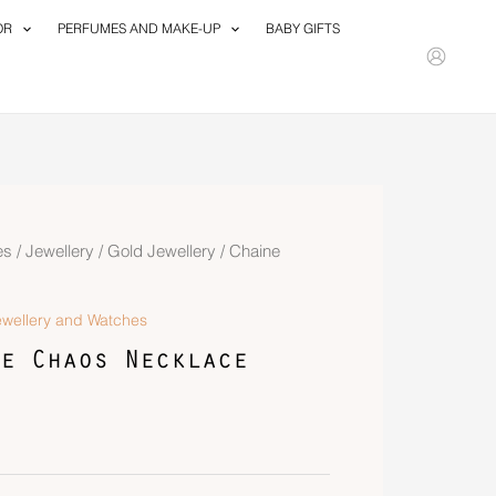
OR
PERFUMES AND MAKE-UP
BABY GIFTS
es
/
Jewellery
/
Gold Jewellery
/ Chaine
ewellery and Watches
e Chaos Necklace