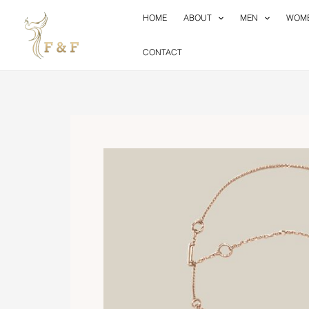
Skip
HOME
ABOUT
MEN
WOM
to
content
CONTACT