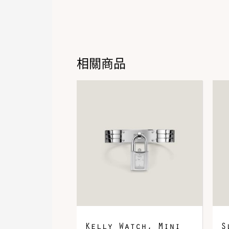
相關商品
Kelly Watch, Mini
S