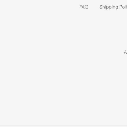
FAQ
Shipping Pol
A