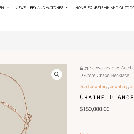
EN
JEWELLERY AND WATCHES
HOME, EQUESTRAIN AND OUTDO
Chaine
首頁
/
Jewellery and Watch
D'Ancre
D’Ancre Chaos Necklace
Chaos
,
,
Gold Jewellery
Jewellery
J
Necklace
Chaine D’Ancr
數
量
$
180,000.00