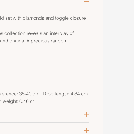
old set with diamonds and toggle closure
collection reveals an interplay of
s and chains. A precious random
mference: 38-40 cm | Drop length: 4.84 cm
t weight: 0.46 ct