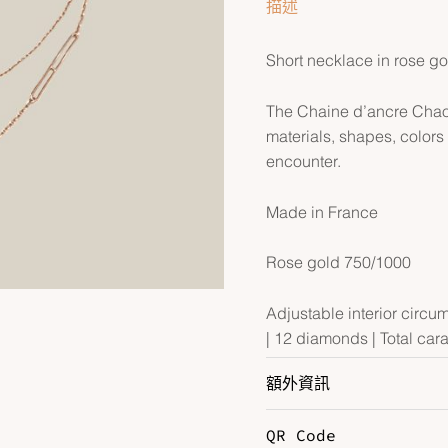
描述
Short necklace in rose g
The Chaine d’ancre Chaos 
materials, shapes, color
encounter.
Made in France
Rose gold 750/1000
Adjustable interior circu
| 12 diamonds | Total cara
額外資訊
QR Code