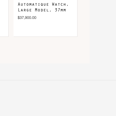
Automatique Watch,
Large Model, 37mm
$
37,900.00