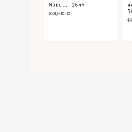
Model, 16mm
W
3
$
38,900.00
$
6