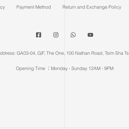
icy
Payment Method
Return and Exchange Policy
ddress: GA03-04, G/F, The One, 100 Nathan Road, Tsim Sha Ts
Opening Time ：Monday - Sunday 12AM - 9PM