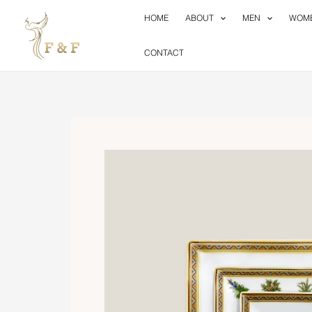
Skip
HOME
ABOUT
MEN
WOM
to
content
CONTACT