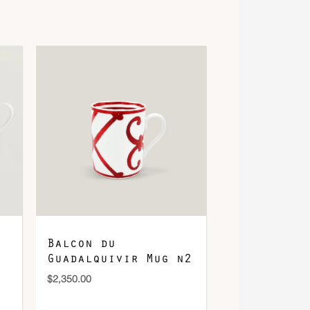
Balcon du
Guadalquivir Mug n2
$
2,350.00