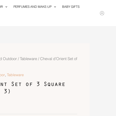
OR
PERFUMES AND MAKE-UP
BABY GIFTS
d Outdoor
/
Tableware
/ Cheval d’Orient Set of
,
oor
Tableware
nt Set of 3 Square
 3)