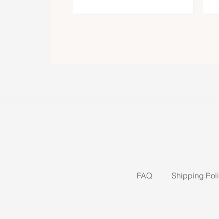
FAQ
Shipping Pol