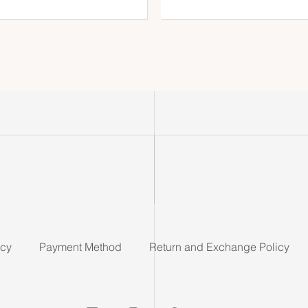
icy
Payment Method
Return and Exchange Policy