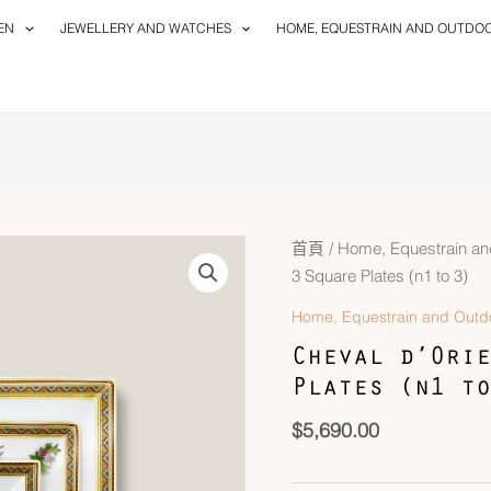
EN
JEWELLERY AND WATCHES
HOME, EQUESTRAIN AND OUTDO
首頁
/
Home, Equestrain an
3 Square Plates (n1 to 3)
Home, Equestrain and Outd
Cheval d’Orie
Plates (n1 to
$
5,690.00