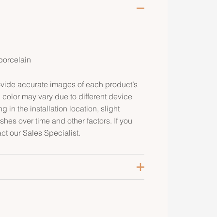
 porcelain
rovide accurate images of each product’s
 color may vary due to different device
g in the installation location, slight
ishes over time and other factors. If you
ct our Sales Specialist.