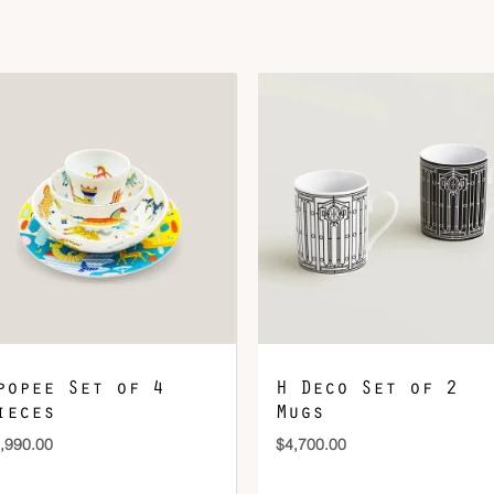
DOWNLOAD QR 🠋
popee Set of 4
H Deco Set of 2
ieces
Mugs
,990.00
$
4,700.00