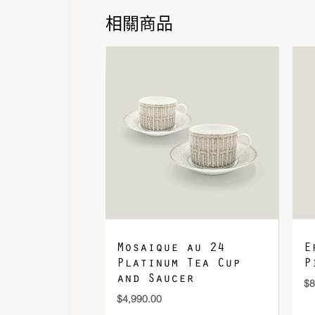
相關商品
Mosaique au 24
E
Platinum Tea Cup
P
and Saucer
$
8
$
4,990.00