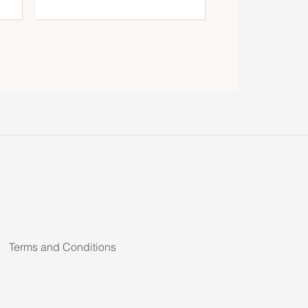
Terms and Conditions