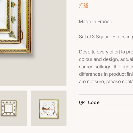
描述
Made in France
Set of 3 Square Plates in
Despite every effort to p
colour and design, actual
screen settings, the lightin
differences in product fin
are not sure, please conta
QR Code