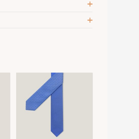
ose Pâle / Ciel / Bleu Grisé