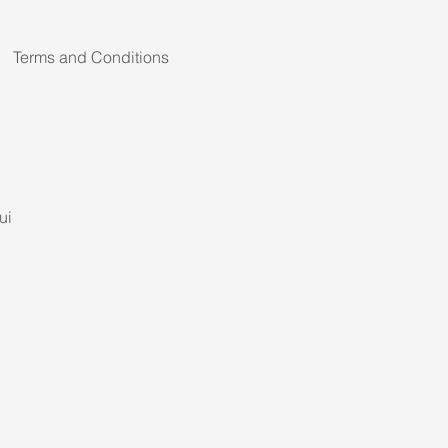
Terms and Conditions
ui