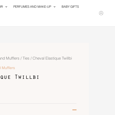
OR
PERFUMES AND MAKE-UP
BABY GIFTS
and Mufflers
/
Ties
/ Cheval Elastique Twillbi
 Mufflers
que Twillbi