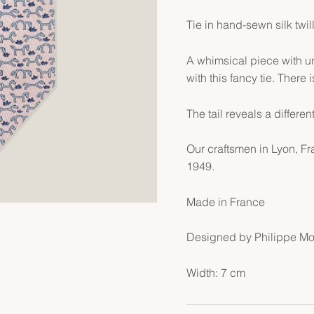
Tie in hand-sewn silk twil
A whimsical piece with un
with this fancy tie. There 
The tail reveals a different
Our craftsmen in Lyon, F
1949.
Made in France
Designed by Philippe M
Width: 7 cm