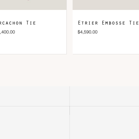
rcachon Tie
Etrier Embosse Tie
,400.00
$
4,590.00