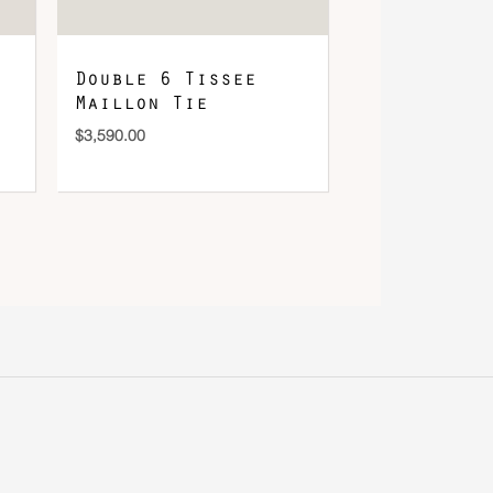
Double 6 Tissee
Maillon Tie
$
3,590.00