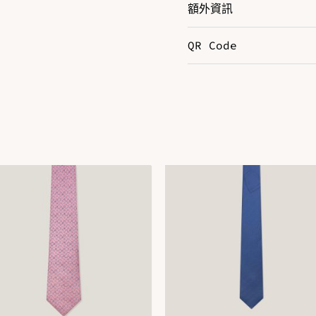
額外資訊
QR Code
Color
R
DOWNLOAD QR 🠋