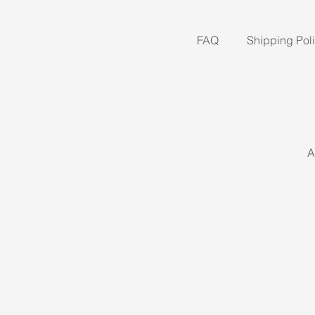
FAQ
Shipping Pol
A