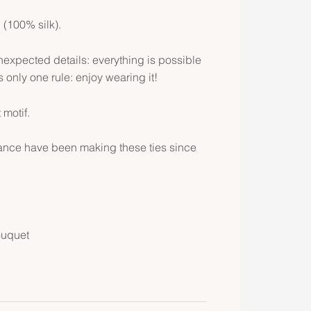
l (100% silk).
expected details: everything is possible
is only one rule: enjoy wearing it!
 motif.
rance have been making these ties since
ouquet