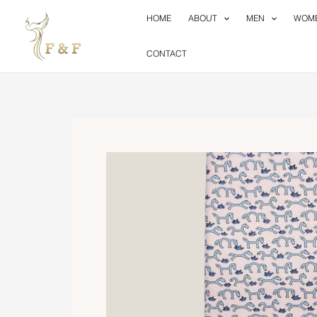
Skip
HOME
ABOUT
MEN
WOM
to
content
CONTACT