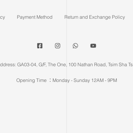
icy
Payment Method
Return and Exchange Policy
ddress: GA03-04, G/F, The One, 100 Nathan Road, Tsim Sha Ts
Opening Time ：Monday - Sunday 12AM - 9PM