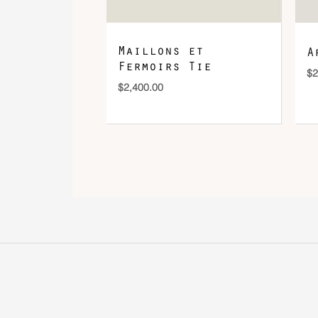
Maillons et
A
Fermoirs Tie
$
2
$
2,400.00