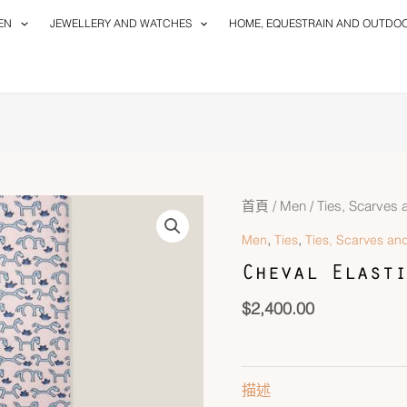
EN
JEWELLERY AND WATCHES
HOME, EQUESTRAIN AND OUTDO
Cheval
首頁
/
Men
/
Ties, Scarves 
Elastique
,
,
Men
Ties
Ties, Scarves and
Twillbi
Cheval Elasti
數
量
$
2,400.00
描述