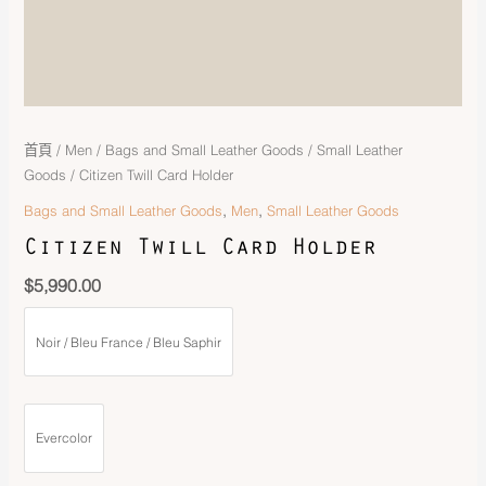
首頁
/
Men
/
Bags and Small Leather Goods
/
Small Leather
Goods
/ Citizen Twill Card Holder
,
,
Bags and Small Leather Goods
Men
Small Leather Goods
Citizen Twill Card Holder
$
5,990.00
Noir / Bleu France / Bleu Saphir
Evercolor