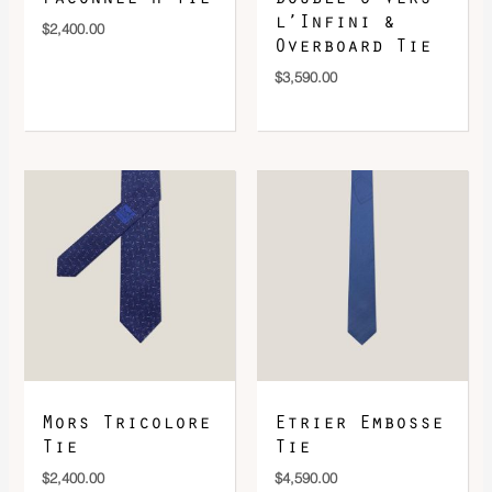
l’Infini &
$
2,400.00
Overboard Tie
$
3,590.00
Mors Tricolore
Etrier Embosse
Tie
Tie
$
2,400.00
$
4,590.00