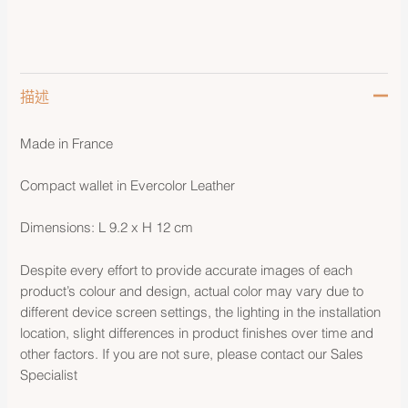
描述
Made in France
Compact wallet in Evercolor Leather
Dimensions: L 9.2 x H 12 cm
Despite every effort to provide accurate images of each
product’s colour and design, actual color may vary due to
different device screen settings, the lighting in the installation
location, slight differences in product finishes over time and
other factors. If you are not sure, please contact our Sales
Specialist