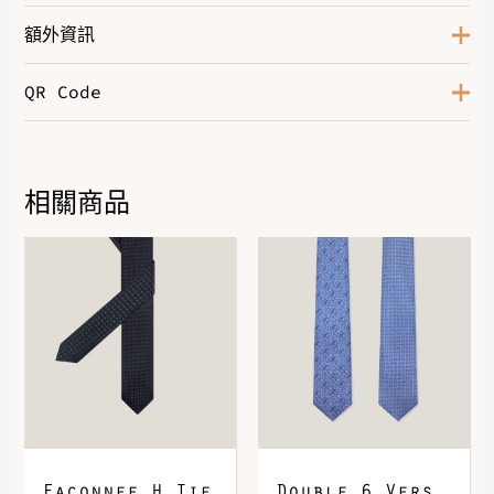
額外資訊
QR Code
Color
Noir / Bleu France / Bleu Saphir
Leather
Evercolor
相關商品
DOWNLOAD QR 🠋
Faconnee H Tie
Double 6 Vers