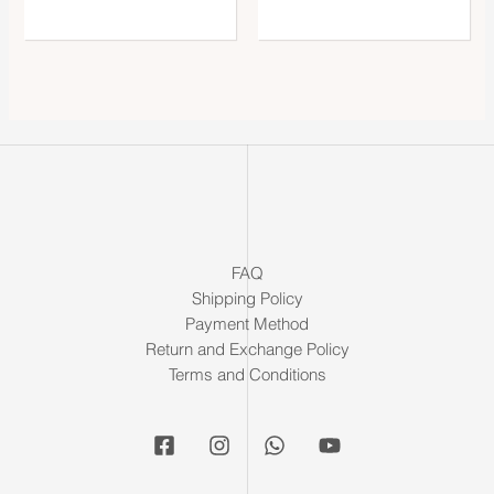
FAQ
Shipping Policy
Payment Method
Return and Exchange Policy
Terms and Conditions