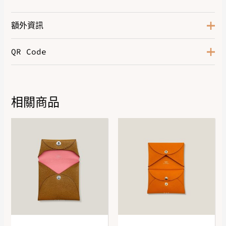
額外資訊
QR Code
Color
Tropical
Size
GM
Hardware
Palladium-Plated
相關商品
DOWNLOAD QR 🠋