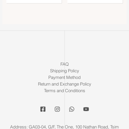
FAQ
Shipping Policy
Payment Method
Return and Exchange Policy
Terms and Conditions
Address: GA03-04, G/F, The One, 100 Nathan Road, Tsim