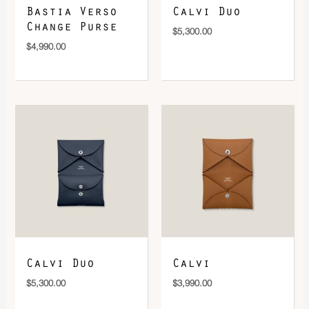
Bastia Verso
Calvi Duo
Change Purse
$
5,300.00
$
4,990.00
Calvi Duo
Calvi
$
5,300.00
$
3,990.00