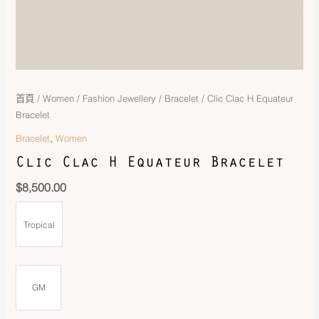
首頁
/
Women
/
Fashion Jewellery
/
Bracelet
/ Clic Clac H Equateur
Bracelet
,
Bracelet
Women
Clic Clac H Equateur Bracelet
$
8,500.00
Tropical
GM