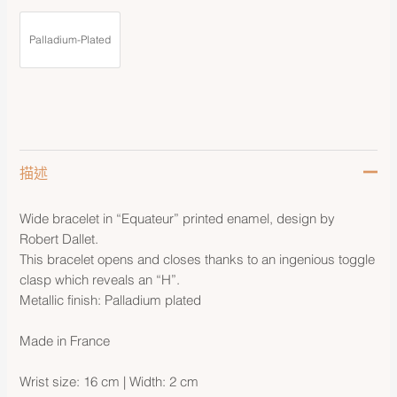
Palladium-Plated
描述
Wide bracelet in “Equateur” printed enamel, design by
Robert Dallet.
This bracelet opens and closes thanks to an ingenious toggle
clasp which reveals an “H”.
Metallic finish: Palladium plated
Made in France
Wrist size: 16 cm | Width: 2 cm