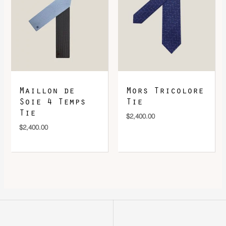
Maillon de
Mors Tricolore
Soie 4 Temps
Tie
Tie
$
2,400.00
$
2,400.00