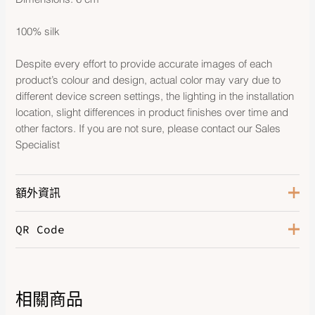
100% silk
Despite every effort to provide accurate images of each
product’s colour and design, actual color may vary due to
different device screen settings, the lighting in the installation
location, slight differences in product finishes over time and
other factors. If you are not sure, please contact our Sales
Specialist
額外資訊
QR Code
Color
Ciel / Blanc
相關商品