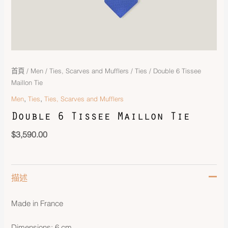
首頁
/
Men
/
Ties, Scarves and Mufflers
/
Ties
/ Double 6 Tissee
Maillon Tie
,
,
Men
Ties
Ties, Scarves and Mufflers
Double 6 Tissee Maillon Tie
$
3,590.00
描述
Made in France
Dimensions: 6 cm