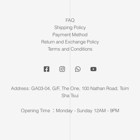
FAQ
Shipping Policy
Payment Method
Return and Exchange Policy
Terms and Conditions
Address: GA03-04, G/F, The One, 100 Nathan Road, Tsim
Sha Tsui
Opening Time ：Monday - Sunday 12AM - 9PM