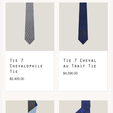
DOWNLOAD QR 🠋
Tie 7
Tie 7 Cheval
Chevalophile
au Trait Tie
Tie
$
4,590.00
$
2,400.00