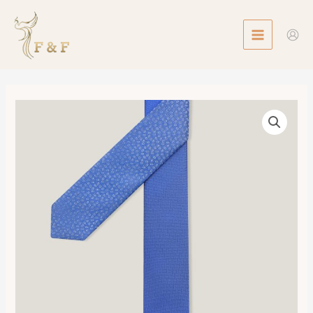
Skip
MAIN
to
MENU
content
Double
6
Tissee
Maillon
Tie
數
量