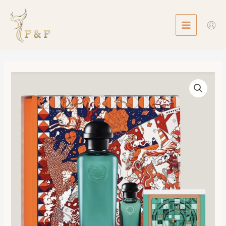
Skip
MAIN
to
MENU
content