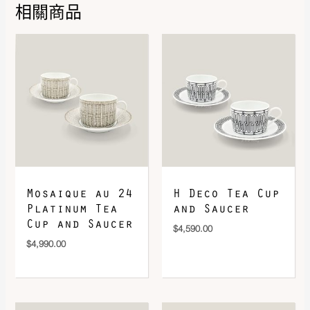
相關商品
DOWNLOAD QR 🠋
Mosaique au 24
H Deco Tea Cup
Platinum Tea
and Saucer
Cup and Saucer
$
4,590.00
$
4,990.00