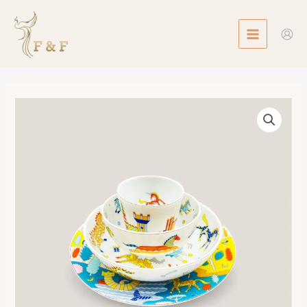
Skip
MAIN
to
MENU
content
Epopee
Set
of
4
Pieces
數
量