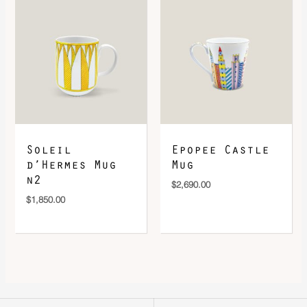
Soleil
Epopee Castle
d’Hermes Mug
Mug
n2
$
2,690.00
$
1,850.00