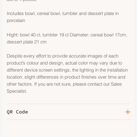
Includes bowl, cereal bowl, tumbler and dessert plate in
porcelain
Hight: bowl 40 cl, tumbler 19 cl Diameter: cereal bowl 17cm,
dessert plate 21 cm
Despite every effort to provide accurate images of each
product’s colour and design, actual color may vary due to
different device screen settings, the lighting in the installation
location, slight differences in product finishes over time and
other factors. If you are not sure, please contact our Sales
Specialist.
QR Code