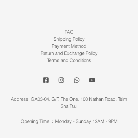
FAQ
Shipping Policy
Payment Method
Return and Exchange Policy
Terms and Conditions
Address: GA03-04, G/F, The One, 100 Nathan Road, Tsim
Sha Tsui
Opening Time ：Monday - Sunday 12AM - 9PM