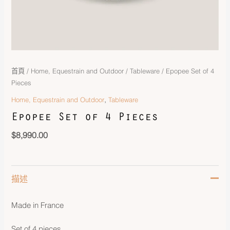
首頁
/
Home, Equestrain and Outdoor
/
Tableware
/ Epopee Set of 4
Pieces
,
Home, Equestrain and Outdoor
Tableware
Epopee Set of 4 Pieces
$
8,990.00
描述
Made in France
Set of 4 pieces