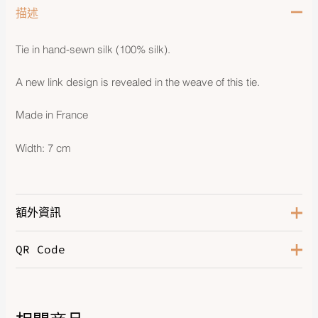
描述
Tie in hand-sewn silk (100% silk).
A new link design is revealed in the weave of this tie.
Made in France
Width: 7 cm
額外資訊
QR Code
Bleu de Chine
,
Gris Glacier
,
Color
Guimauve
,
Vert D'eau