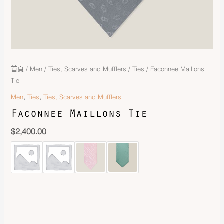
首頁
/
Men
/
Ties, Scarves and Mufflers
/
Ties
/ Faconnee Maillons
Tie
,
,
Men
Ties
Ties, Scarves and Mufflers
Faconnee Maillons Tie
$
2,400.00