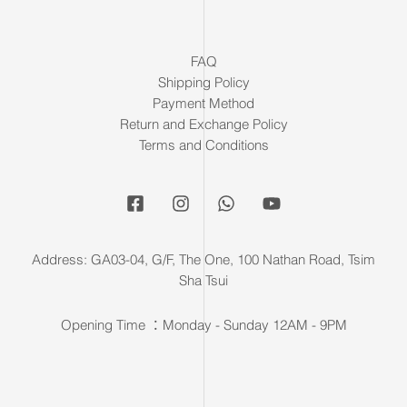
FAQ
Shipping Policy
Payment Method
Return and Exchange Policy
Terms and Conditions
Address: GA03-04, G/F, The One, 100 Nathan Road, Tsim
Sha Tsui
Opening Time ：Monday - Sunday 12AM - 9PM