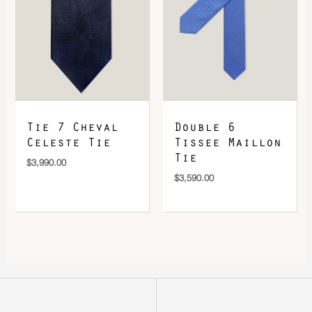
Tie 7 Cheval
Double 6
Celeste Tie
Tissee Maillon
Tie
$
3,990.00
$
3,590.00