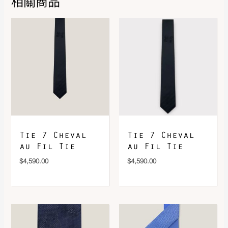
相關商品
DOWNLOAD QR 🠋
Tie 7 Cheval
Tie 7 Cheval
au Fil Tie
au Fil Tie
$
4,590.00
$
4,590.00