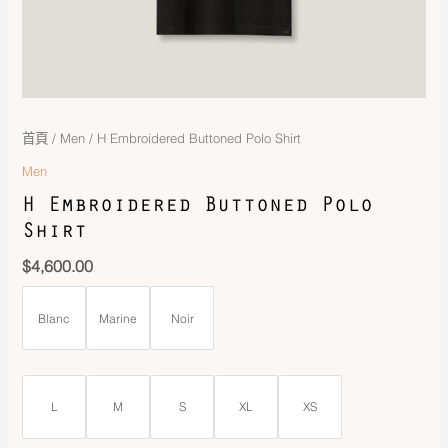
首頁
/
Men
/ H Embroidered Buttoned Polo Shirt
Men
H Embroidered Buttoned Polo
Shirt
$
4,600.00
Blanc
Marine
Noir
L
M
S
XL
XS