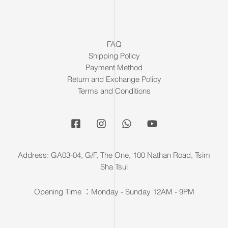
FAQ
Shipping Policy
Payment Method
Return and Exchange Policy
Terms and Conditions
Address: GA03-04, G/F, The One, 100 Nathan Road, Tsim
Sha Tsui
Opening Time ：Monday - Sunday 12AM - 9PM