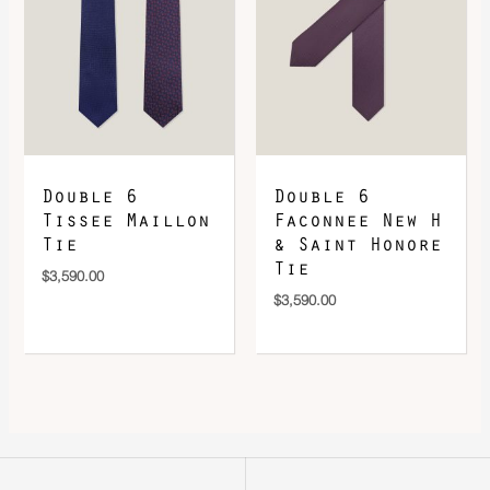
Double 6
Double 6
Tissee Maillon
Faconnee New H
Tie
& Saint Honore
Tie
$
3,590.00
$
3,590.00