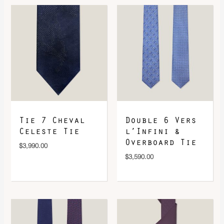
DOWNLOAD QR 🠋
Tie 7 Cheval
Double 6 Vers
Celeste Tie
l’Infini &
Overboard Tie
$
3,990.00
$
3,590.00