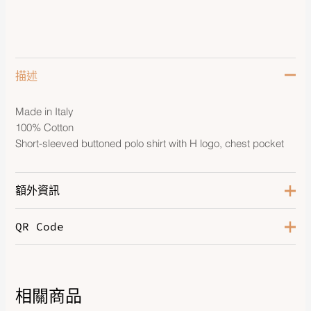
描述
Made in Italy
100% Cotton
Short-sleeved buttoned polo shirt with H logo, chest pocket
額外資訊
QR Code
Color
Blanc
,
Marine
,
Noir
Size
L, M, S, XL, XS
相關商品