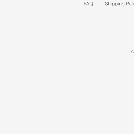
FAQ
Shipping Pol
A