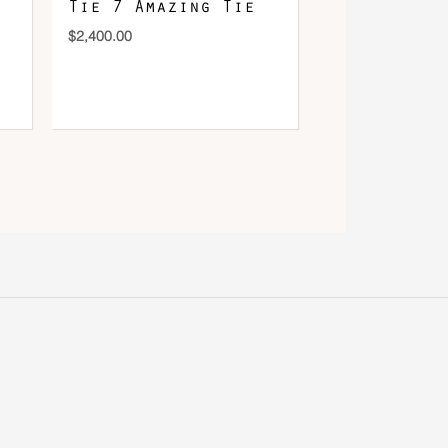
Tie 7 Amazing Tie
$
2,400.00