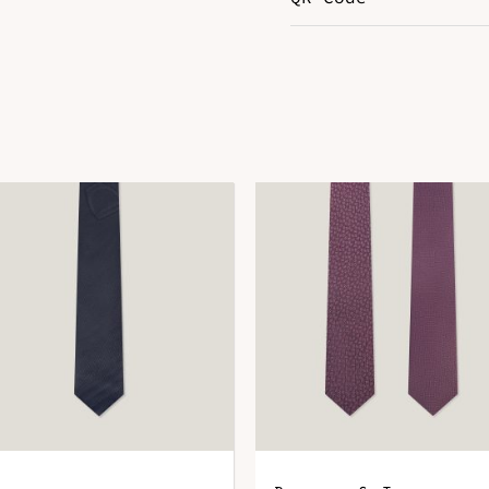
Color
R
DOWNLOAD QR 🠋