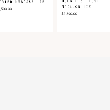
Double 6 Tissee
trier Embosse Tie
Maillon Tie
,590.00
$
3,590.00