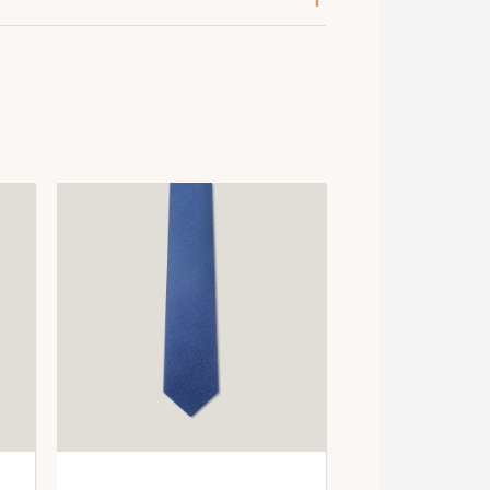
ose / Blanc / Gris