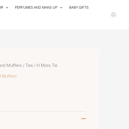
OR
PERFUMES AND MAKE-UP
BABY GIFTS
and Mufflers
/
Ties
/ H Mors Tie
 Mufflers