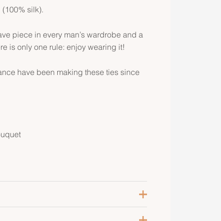
l (100% silk).
ave piece in every man’s wardrobe and a
re is only one rule: enjoy wearing it!
rance have been making these ties since
ouquet