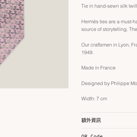
Tie in hand-sewn silk twil
Hermès ties are a must-h
source of storytelling. The
Our craftsmen in Lyon, F
1949.
Made in France
Designed by Philippe M
Width: 7 cm
額外資訊
QR Code