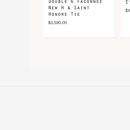
Double 6 Faconnee
E
New H & Saint
$
4
Honore Tie
$
3,590.00