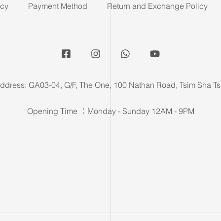
icy
Payment Method
Return and Exchange Policy
ddress: GA03-04, G/F, The One, 100 Nathan Road, Tsim Sha Ts
Opening Time ：Monday - Sunday 12AM - 9PM