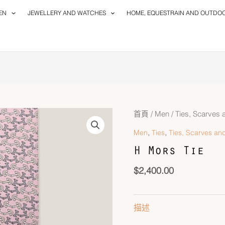
EN
JEWELLERY AND WATCHES
HOME, EQUESTRAIN AND OUTDO
首頁
/
Men
/
Ties, Scarves 
,
,
Men
Ties
Ties, Scarves and
H Mors Tie
$
2,400.00
描述