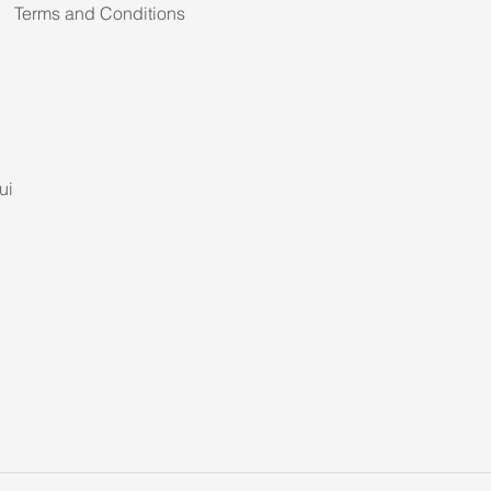
Terms and Conditions
ui