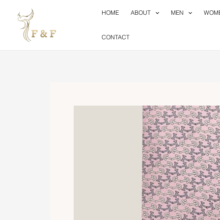
Skip
HOME
ABOUT
MEN
WOM
to
content
CONTACT