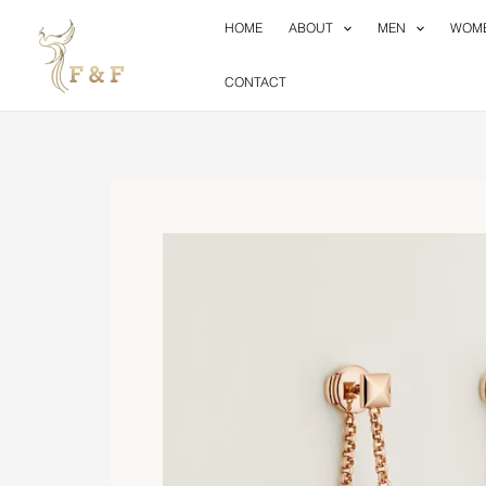
Skip
HOME
ABOUT
MEN
WOM
to
content
CONTACT