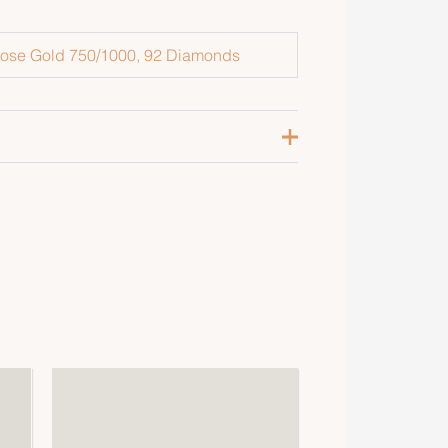
ose Gold 750/1000, 92 Diamonds