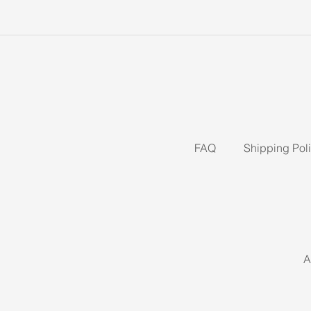
FAQ
Shipping Pol
A