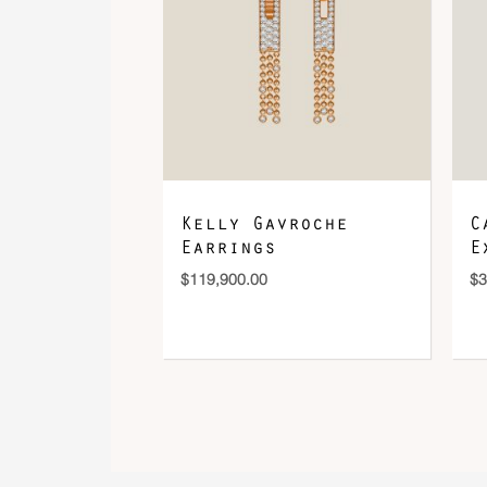
Kelly Gavroche
C
Earrings
E
$
119,900.00
$
3