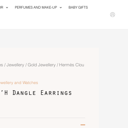
OR
PERFUMES AND MAKE-UP
BABY GIFTS
es
/
Jewellery
/
Gold Jewellery
/ Hermès Clou
ewellery and Watches
’H Dangle Earrings