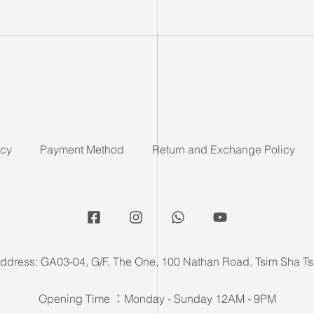
icy
Payment Method
Return and Exchange Policy
ddress: GA03-04, G/F, The One, 100 Nathan Road, Tsim Sha Ts
Opening Time ：Monday - Sunday 12AM - 9PM