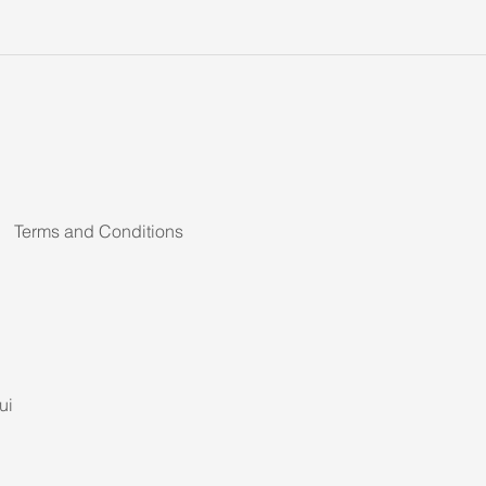
Terms and Conditions
ui