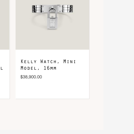
Kelly Watch, Mini
l
Model, 16mm
$
38,900.00