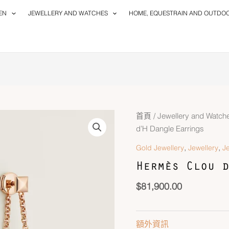
EN
JEWELLERY AND WATCHES
HOME, EQUESTRAIN AND OUTDO
首頁
/
Jewellery and Watch
d’H Dangle Earrings
,
,
Gold Jewellery
Jewellery
J
Hermès Clou d
$
81,900.00
額外資訊