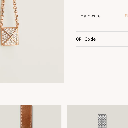
Hardware
R
QR Code
DOWNLOAD QR 🠋