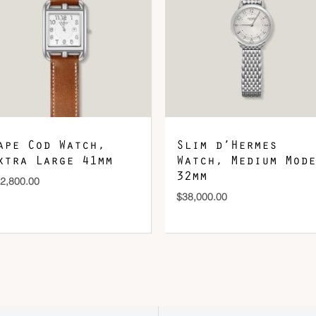
ape Cod Watch,
Slim d’Hermes
xtra Large 41mm
Watch, Medium Mode
32mm
2,800.00
$
38,000.00