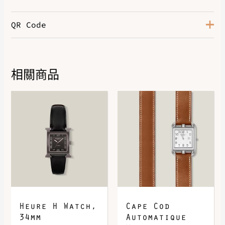
QR Code
相關商品
DOWNLOAD QR 🠋
Heure H Watch,
Cape Cod
34mm
Automatique