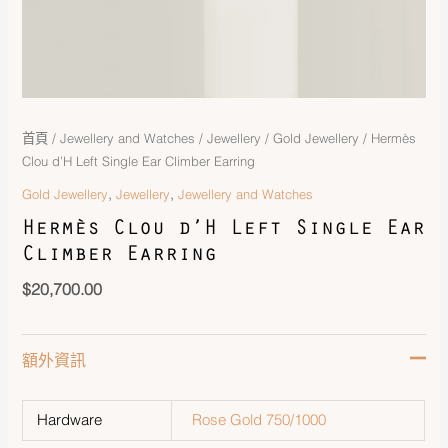
首頁
/
Jewellery and Watches
/
Jewellery
/
Gold Jewellery
/ Hermès
Clou d’H Left Single Ear Climber Earring
,
,
Gold Jewellery
Jewellery
Jewellery and Watches
Hermès Clou d’H Left Single Ear
Climber Earring
$
20,700.00
額外資訊
Hardware
Rose Gold 750/1000