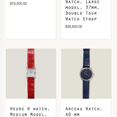
Watch, Large
$
73,500.00
model, 37mm,
Double Tour
Watch Strap
$
38,600.00
Heure H watch,
Arceau Watch,
Medium Model,
40 mm