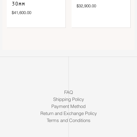
30mm
$
32,900.00
$
41,600.00
FAQ
Shipping Policy
Payment Method
Return and Exchange Policy
Terms and Conditions