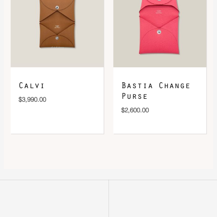
Calvi
Bastia Change
Purse
$
3,990.00
$
2,600.00