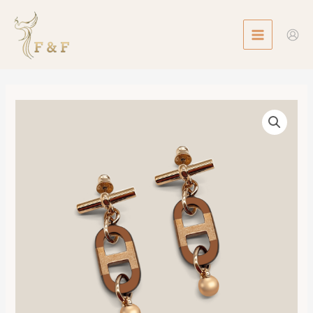
Skip
MAIN
to
MENU
content
Hermès
sur
Mer
Earrings,
Small
Model
數
量