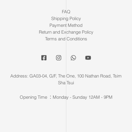
FAQ
Shipping Policy
Payment Method
Return and Exchange Policy
Terms and Conditions
Address: GA03-04, G/F, The One, 100 Nathan Road, Tsim
Sha Tsui
Opening Time ：Monday - Sunday 12AM - 9PM