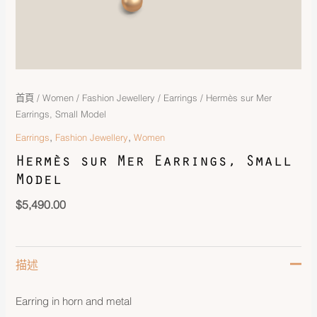
首頁
/
Women
/
Fashion Jewellery
/
Earrings
/ Hermès sur Mer
Earrings, Small Model
,
,
Earrings
Fashion Jewellery
Women
Hermès sur Mer Earrings, Small
Model
$
5,490.00
描述
Earring in horn and metal