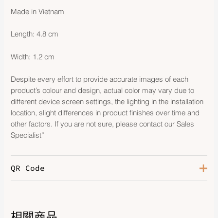
Made in Vietnam
Length: 4.8 cm
Width: 1.2 cm
Despite every effort to provide accurate images of each
product’s colour and design, actual color may vary due to
different device screen settings, the lighting in the installation
location, slight differences in product finishes over time and
other factors. If you are not sure, please contact our Sales
Specialist”
QR Code
相關商品