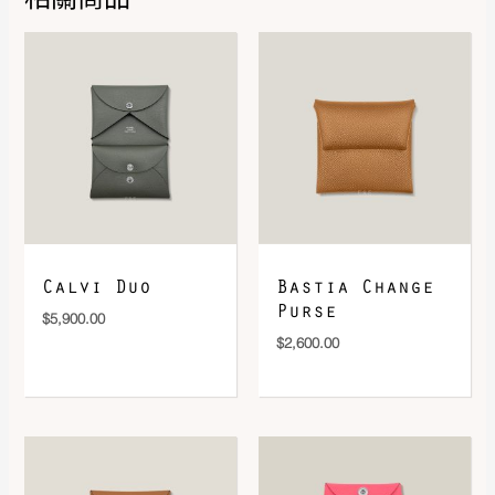
DOWNLOAD QR 🠋
Calvi Duo
Bastia Change
Purse
$
5,900.00
$
2,600.00