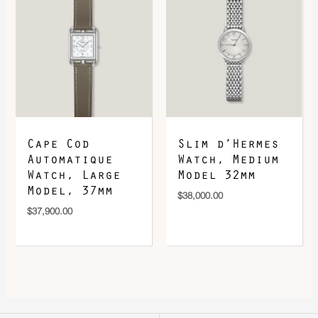
Cape Cod
Slim d’Hermes
Automatique
Watch, Medium
Watch, Large
Model 32mm
Model, 37mm
$
38,000.00
$
37,900.00