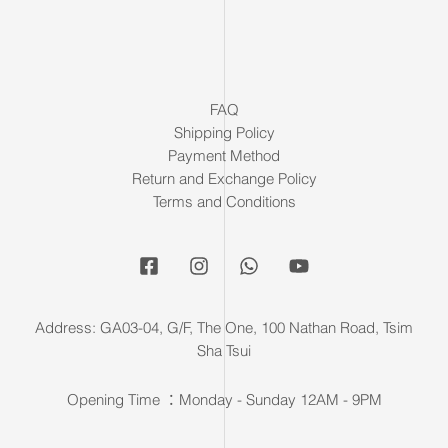
FAQ
Shipping Policy
Payment Method
Return and Exchange Policy
Terms and Conditions
Address: GA03-04, G/F, The One, 100 Nathan Road, Tsim
Sha Tsui
Opening Time ：Monday - Sunday 12AM - 9PM