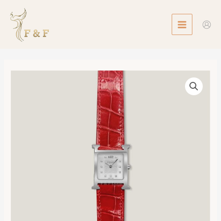
Skip
MAIN
to
MENU
content
Heure
H
watch,
Medium
Model,
30mm
數
量