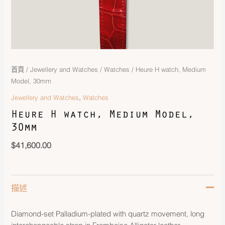
首頁
/
Jewellery and Watches
/
Watches
/ Heure H watch, Medium
Model, 30mm
,
Jewellery and Watches
Watches
Heure H watch, Medium Model,
30mm
$
41,600.00
描述
Diamond-set Palladium-plated with quartz movement, long