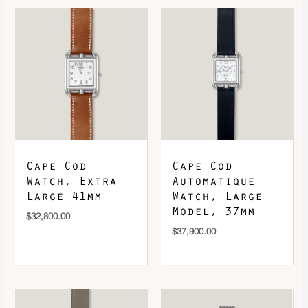
DOWNLOAD QR 🠋
Cape Cod
Cape Cod
Watch, Extra
Automatique
Large 41mm
Watch, Large
Model, 37mm
$
32,800.00
$
37,900.00