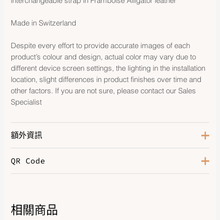
interchangeable strap in Framboise Alligator leather
Made in Switzerland
Despite every effort to provide accurate images of each
product’s colour and design, actual color may vary due to
different device screen settings, the lighting in the installation
location, slight differences in product finishes over time and
other factors. If you are not sure, please contact our Sales
Specialist
額外資訊
QR Code
Color
Framboise
Hardware
Palladium-Plated, 11 Diamonds
Leather
Alligator
相關商品