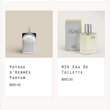
Voyage
H24 Eau De
d’Hermès
Toilette
Parfum
$
850.00
$
950.00