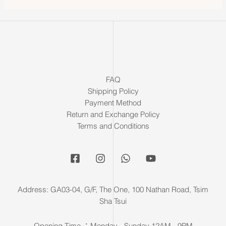
FAQ
Shipping Policy
Payment Method
Return and Exchange Policy
Terms and Conditions
Address: GA03-04, G/F, The One, 100 Nathan Road, Tsim
Sha Tsui
Opening Time ：Monday - Sunday 12AM - 9PM