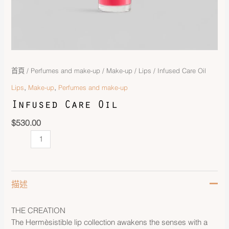
首頁
/
Perfumes and make-up
/
Make-up
/
Lips
/ Infused Care Oil
,
,
Lips
Make-up
Perfumes and make-up
Infused Care Oil
$
530.00
描述
THE CREATION
The Hermèsistible lip collection awakens the senses with a