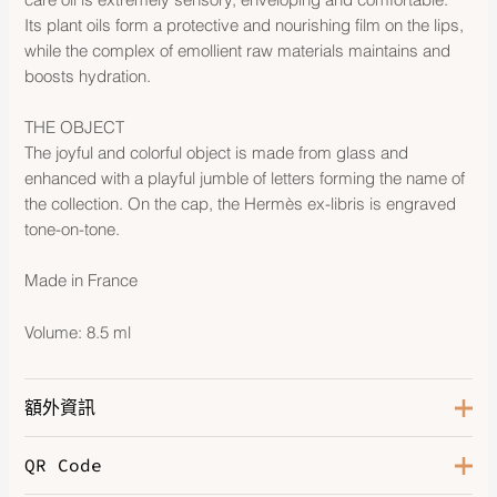
Its plant oils form a protective and nourishing film on the lips,
while the complex of emollient raw materials maintains and
boosts hydration.
THE OBJECT
The joyful and colorful object is made from glass and
enhanced with a playful jumble of letters forming the name of
the collection. On the cap, the Hermès ex-libris is engraved
tone-on-tone.
Made in France
Volume: 8.5 ml
額外資訊
QR Code
Color
Rose Pitaya 03