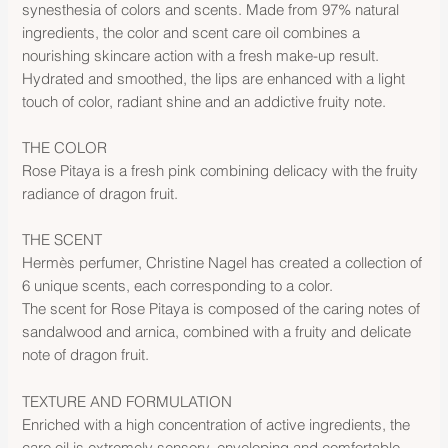
synesthesia of colors and scents. Made from 97% natural
ingredients, the color and scent care oil combines a
nourishing skincare action with a fresh make-up result.
Hydrated and smoothed, the lips are enhanced with a light
touch of color, radiant shine and an addictive fruity note.
THE COLOR
Rose Pitaya is a fresh pink combining delicacy with the fruity
radiance of dragon fruit.
THE SCENT
Hermès perfumer, Christine Nagel has created a collection of
6 unique scents, each corresponding to a color.
The scent for Rose Pitaya is composed of the caring notes of
sandalwood and arnica, combined with a fruity and delicate
note of dragon fruit.
TEXTURE AND FORMULATION
Enriched with a high concentration of active ingredients, the
care oil is extremely sensory, enveloping and comfortable.