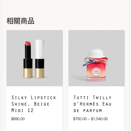
Size
8.5
相關商品
Price
range:
$750.00
through
$1,540.00
DOWNLOAD QR 🠋
Silky Lipstick
Tutti Twilly
Shine, Beige
d’Hermès Eau
Midi 12
de parfum
$
690.00
$
750.00
–
$
1,540.00