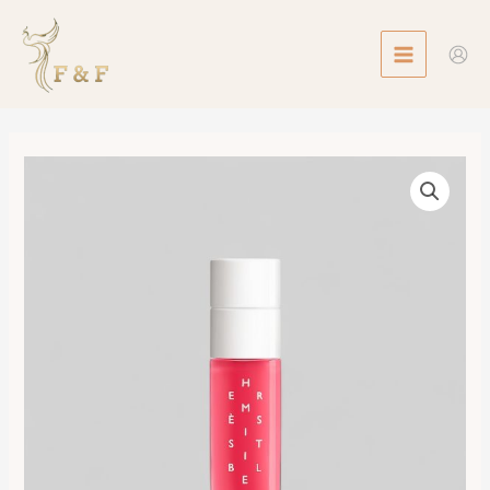
Skip
MAIN
to
MENU
content
Infused
Care
Oil
數
量