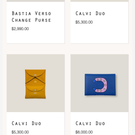
Bastia Verso
Calvi Duo
Change Purse
$
5,300.00
$
2,990.00
Calvi Duo
Calvi Duo
$
5,300.00
$
8,000.00