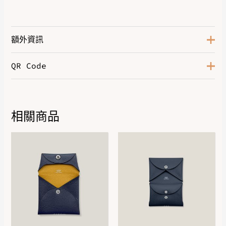
額外資訊
QR Code
Marron Palissandre
,
Noir
,
Noir /
Color
Blanc
,
Prunoir / Blanc
,
Rose
Antique
Size
35
相關商品
DOWNLOAD QR 🠋