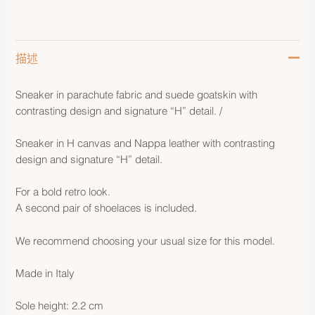
描述
Sneaker in parachute fabric and suede goatskin with
contrasting design and signature “H” detail. /
Sneaker in H canvas and Nappa leather with contrasting
design and signature “H” detail.
For a bold retro look.
A second pair of shoelaces is included.
We recommend choosing your usual size for this model.
Made in Italy
Sole height: 2.2 cm