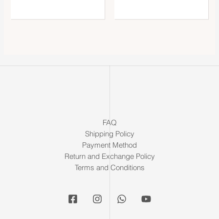
FAQ
Shipping Policy
Payment Method
Return and Exchange Policy
Terms and Conditions