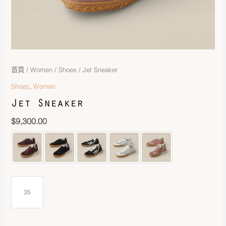
首頁
/
Women
/
Shoes
/ Jet Sneaker
,
Shoes
Women
Jet Sneaker
$
9,300.00
35