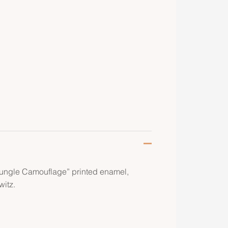
Jungle Camouflage” printed enamel,
itz.