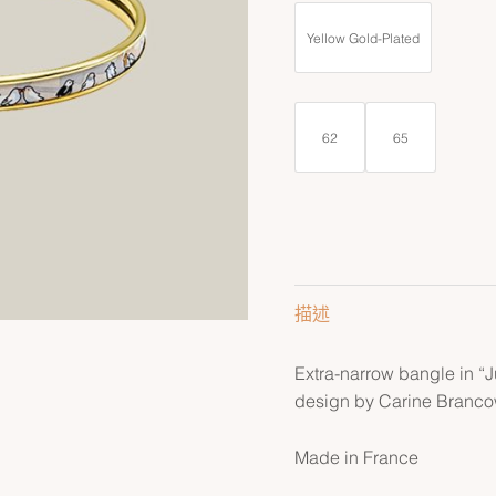
Yellow Gold-Plated
62
65
描述
Extra-narrow bangle in “
design by Carine Brancow
Made in France