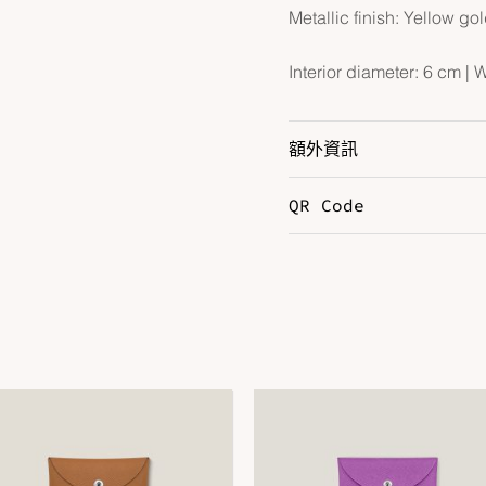
Metallic finish: Yellow go
Interior diameter: 6 cm | 
額外資訊
QR Code
Color
S
Hardware
Y
Size
6