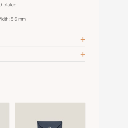
ld plated
Width: 5.6 mm
olaire
ellow Gold-Plated
2, 65