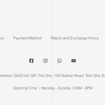
icy
Payment Method
Return and Exchange Policy
ddress: GA03-04, G/F, The One, 100 Nathan Road, Tsim Sha Ts
Opening Time ：Monday - Sunday 12AM - 9PM