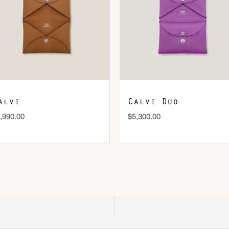
DOWNLOAD QR 🠋
alvi
Calvi Duo
,990.00
$
5,300.00