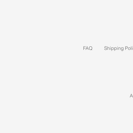
FAQ
Shipping Pol
A