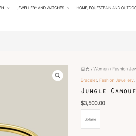
EN
JEWELLERY AND WATCHES
HOME, EQUESTRAIN AND OUTDO
首頁
/
Women
/
Fashion Jew
,
,
Bracelet
Fashion Jewellery
Jungle Camouf
$
3,500.00
Solaire