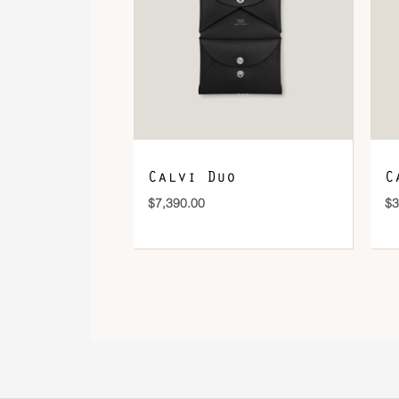
Calvi Duo
C
$
7,390.00
$
3