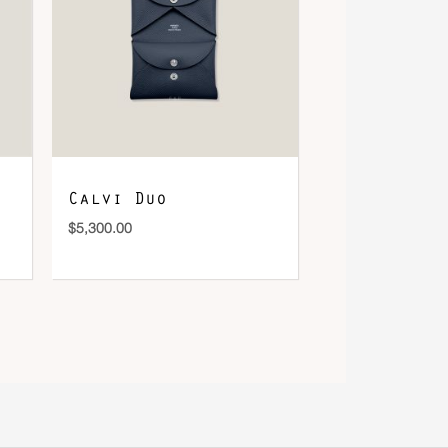
Calvi Duo
$
5,300.00