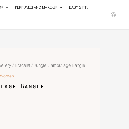
OR
PERFUMES AND MAKE-UP
BABY GIFTS
ellery
/
Bracelet
/ Jungle Camouflage Bangle
Women
lage Bangle