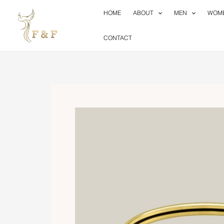
Skip
HOME
ABOUT
MEN
WOM
to
content
CONTACT