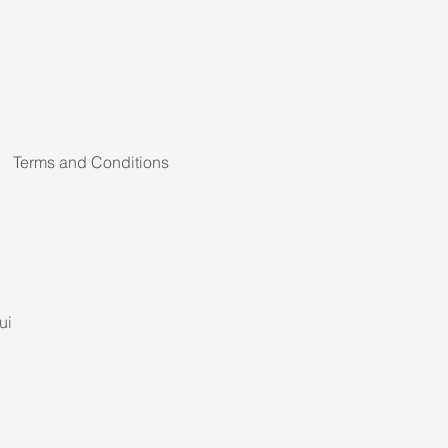
Terms and Conditions
ui