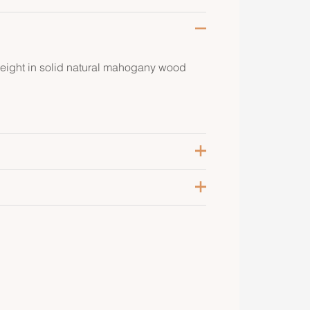
ight in solid natural mahogany wood
aturel