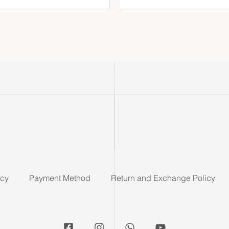
icy
Payment Method
Return and Exchange Policy