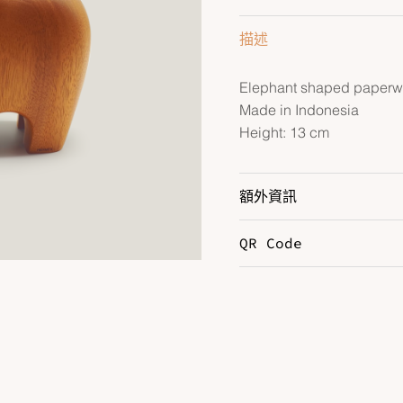
描述
Elephant shaped paperwe
Made in Indonesia
Height: 13 cm
額外資訊
QR Code
Color
N