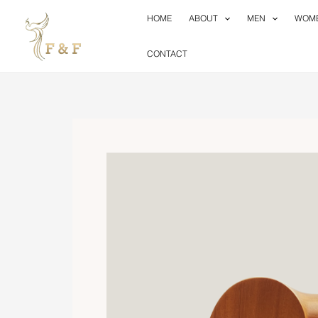
Skip
HOME
ABOUT
MEN
WOM
to
content
CONTACT