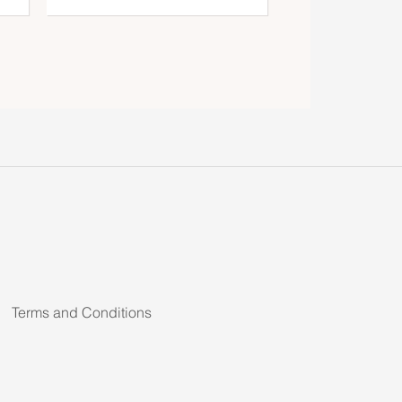
Terms and Conditions