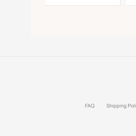
FAQ
Shipping Pol