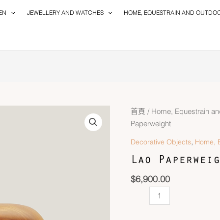
EN
JEWELLERY AND WATCHES
HOME, EQUESTRAIN AND OUTDO
Lao
首頁
/
Home, Equestrain an
Paperweight
Paperweight
數
,
Decorative Objects
Home, E
量
Lao Paperweig
$
6,900.00