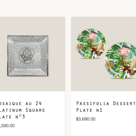
DOWNLOAD QR 🠋
osaique au 24
Passifolia Dessert
latinum Square
Plate n1
late n°3
$
3,690.00
,590.00