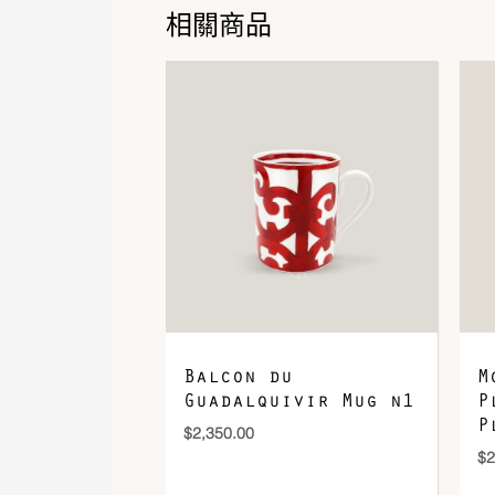
相關商品
Balcon du
M
Guadalquivir Mug n1
P
P
$
2,350.00
$
2