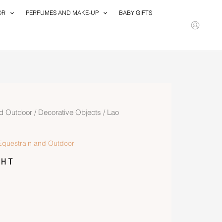
OR
PERFUMES AND MAKE-UP
BABY GIFTS
d Outdoor
/
Decorative Objects
/ Lao
questrain and Outdoor
ht