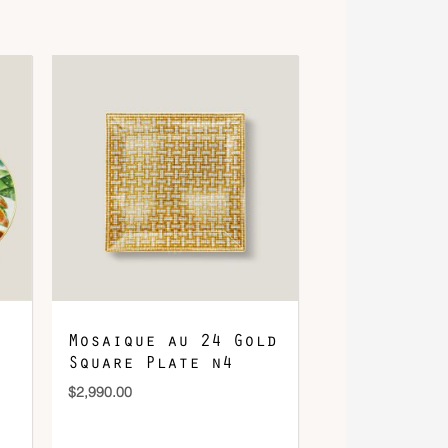
Mosaique au 24 Gold
Square Plate n4
$
2,990.00