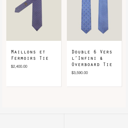
Maillons et
Double 6 Vers
Fermoirs Tie
l’Infini &
Overboard Tie
$
2,400.00
$
3,590.00