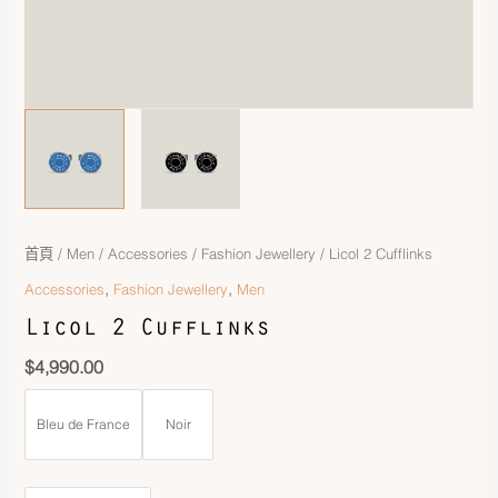
首頁
/
Men
/
Accessories
/
Fashion Jewellery
/ Licol 2 Cufflinks
,
,
Accessories
Fashion Jewellery
Men
Licol 2 Cufflinks
$
4,990.00
Bleu de France
Noir