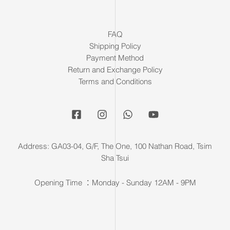
FAQ
Shipping Policy
Payment Method
Return and Exchange Policy
Terms and Conditions
Address: GA03-04, G/F, The One, 100 Nathan Road, Tsim
Sha Tsui
Opening Time ：Monday - Sunday 12AM - 9PM