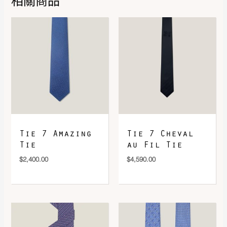
相關商品
DOWNLOAD QR 🠋
Tie 7 Amazing
Tie 7 Cheval
Tie
au Fil Tie
$
2,400.00
$
4,590.00