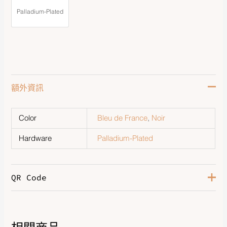
Palladium-Plated
額外資訊
Color
Bleu de France
,
Noir
Hardware
Palladium-Plated
QR Code