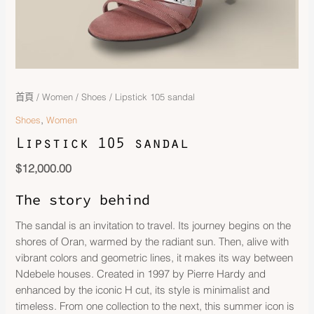
首頁
/
Women
/
Shoes
/ Lipstick 105 sandal
,
Shoes
Women
Lipstick 105 sandal
$
12,000.00
The story behind
The sandal is an invitation to travel. Its journey begins on the
shores of Oran, warmed by the radiant sun. Then, alive with
vibrant colors and geometric lines, it makes its way between
Ndebele houses. Created in 1997 by Pierre Hardy and
enhanced by the iconic H cut, its style is minimalist and
timeless. From one collection to the next, this summer icon is