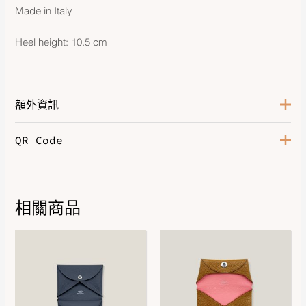
Made in Italy
Heel height: 10.5 cm
額外資訊
QR Code
Color
Rose Antique
Size
37
相關商品