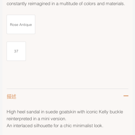
constantly reimagined in a multitude of colors and materials.
Rose Antique
37
描述
High heel sandal in suede goatskin with iconic Kelly buckle
reinterpreted in a mini version.
An interlaced silhouette for a chic minimalist look.