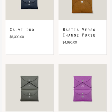
DOWNLOAD QR 🠋
Calvi Duo
Bastia Verso
Change Purse
$
5,300.00
$
4,990.00