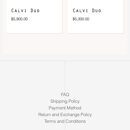
Calvi Duo
Calvi Duo
$
5,900.00
$
5,300.00
FAQ
Shipping Policy
Payment Method
Return and Exchange Policy
Terms and Conditions