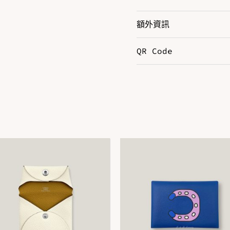
額外資訊
QR Code
Color
B
Size
3
DOWNLOAD QR 🠋