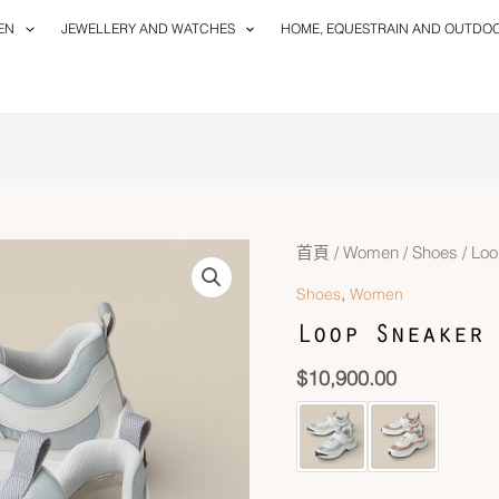
EN
JEWELLERY AND WATCHES
HOME, EQUESTRAIN AND OUTDO
首頁
/
Women
/
Shoes
/ Loo
,
Shoes
Women
Loop Sneaker
$
10,900.00