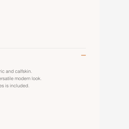
ic and calfskin.
ersatile modern look.
s is included.