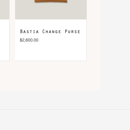
Bastia Change Purse
$
2,600.00