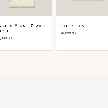
astia Verso Change
Calvi Duo
urse
$
8,000.00
,990.00