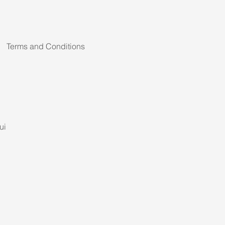
Terms and Conditions
ui