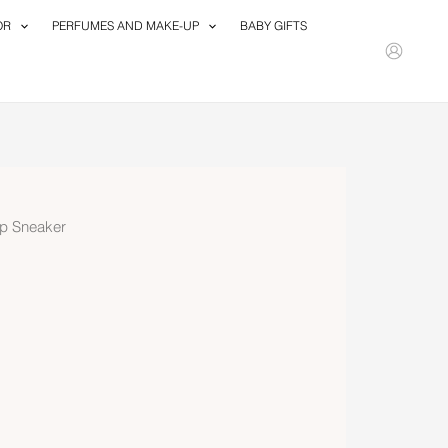
OR
PERFUMES AND MAKE-UP
BABY GIFTS
p Sneaker