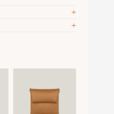
leu Mer / Blanc
,
Rose Antique / Blanc
5