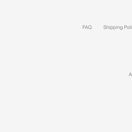
FAQ
Shipping Pol
A