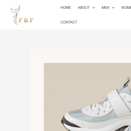
Skip
HOME
ABOUT
MEN
WOM
to
content
CONTACT