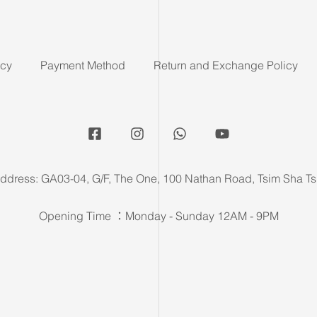
icy
Payment Method
Return and Exchange Policy
ddress: GA03-04, G/F, The One, 100 Nathan Road, Tsim Sha Ts
Opening Time ：Monday - Sunday 12AM - 9PM