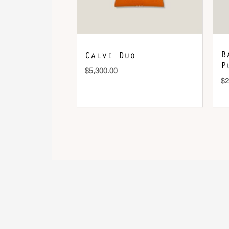
B
Calvi Duo
P
$
5,300.00
$
2