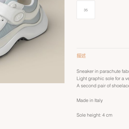
35
描述
Sneaker in parachute fabr
Light graphic sole for a v
A second pair of shoelace
Made in Italy
Sole height: 4 cm