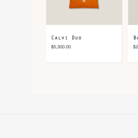
Calvi Duo
B
$
5,300.00
$
2