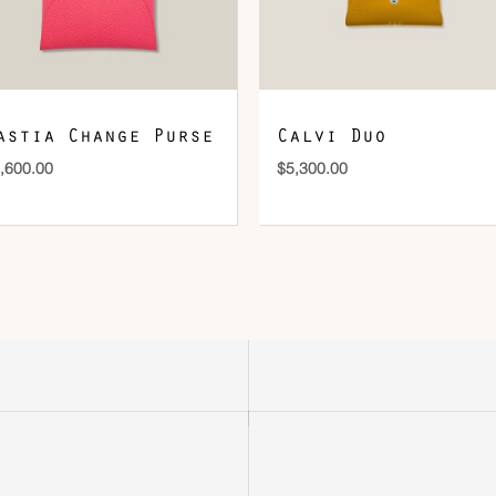
astia Change Purse
Calvi Duo
,600.00
$
5,300.00