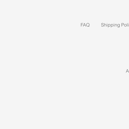
FAQ
Shipping Pol
A