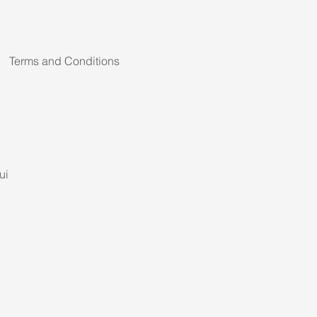
Terms and Conditions
ui