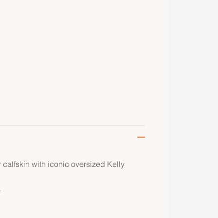
 calfskin with iconic oversized Kelly
.