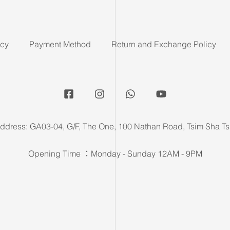
icy
Payment Method
Return and Exchange Policy
ddress: GA03-04, G/F, The One, 100 Nathan Road, Tsim Sha Ts
Opening Time ：Monday - Sunday 12AM - 9PM