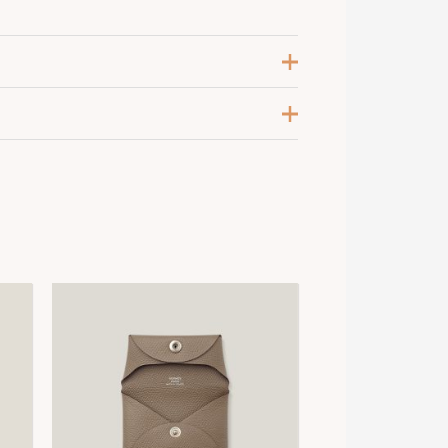
eige Sable
,
Gold
alladium-Plated
6