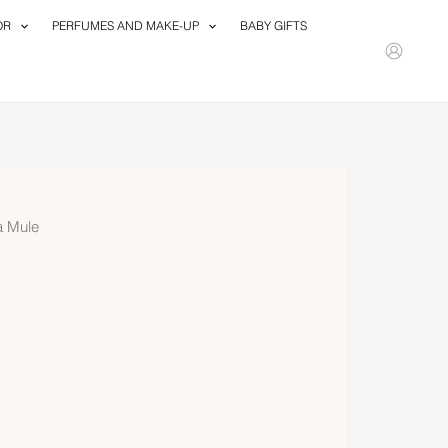
OR
PERFUMES AND MAKE-UP
BABY GIFTS
a Mule