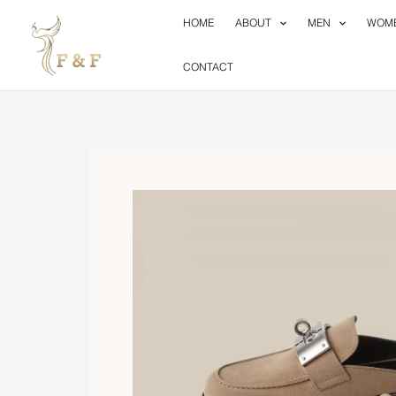
Skip
HOME
ABOUT
MEN
WOM
to
content
CONTACT