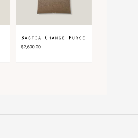
Bastia Change Purse
$
2,600.00