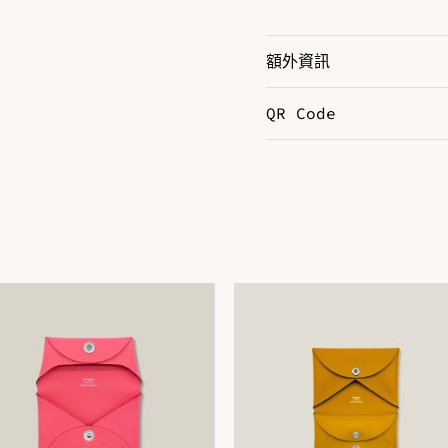
額外資訊
QR Code
Color
B
Hardware
P
Size
3
DOWNLOAD QR 🠋