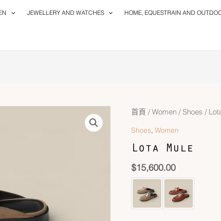
EN
JEWELLERY AND WATCHES
HOME, EQUESTRAIN AND OUTDO
首頁
/
Women
/
Shoes
/ Lot
,
Shoes
Women
Lota Mule
$
15,600.00