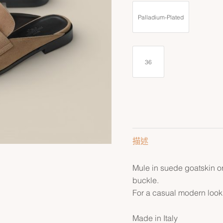
Palladium-Plated
36
描述
Mule in suede goatskin or
buckle.
For a casual modern look
Made in Italy