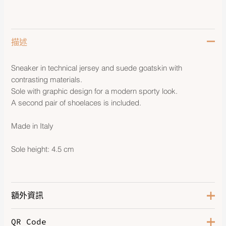
描述
Sneaker in technical jersey and suede goatskin with
contrasting materials.
Sole with graphic design for a modern sporty look.
A second pair of shoelaces is included.
Made in Italy
Sole height: 4.5 cm
額外資訊
QR Code
Color
Etoupe