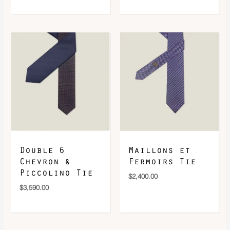
Double 6
Maillons et
Chevron &
Fermoirs Tie
Piccolino Tie
$
2,400.00
$
3,590.00