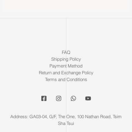
FAQ
Shipping Policy
Payment Method
Return and Exchange Policy
Terms and Conditions
Address: GA03-04, G/F, The One, 100 Nathan Road, Tsim
Sha Tsui