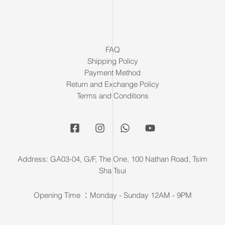
FAQ
Shipping Policy
Payment Method
Return and Exchange Policy
Terms and Conditions
Address: GA03-04, G/F, The One, 100 Nathan Road, Tsim
Sha Tsui
Opening Time ：Monday - Sunday 12AM - 9PM