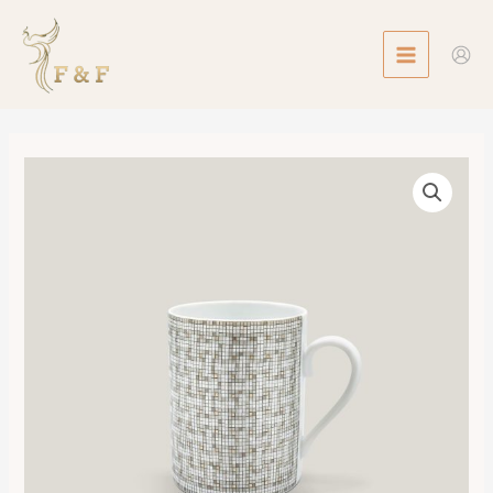
Skip
MAIN
to
MENU
content
Mosaique
au
24
Mug
數
量