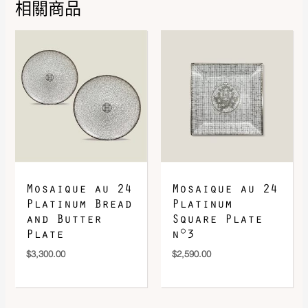
相關商品
DOWNLOAD QR 🠋
Mosaique au 24
Mosaique au 24
Platinum Bread
Platinum
and Butter
Square Plate
Plate
n°3
$
3,300.00
$
2,590.00