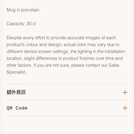
Mug in porcelain
Capacity: 30 cl
Despite every effort to provide accurate images of each
product’s colour and design, actual color may vary due to
different device screen settings, the lighting in the installation
location, slight differences in product finishes over time and
other factors. If you are not sure, please contact our Sales
Specialist.
額外資訊
QR Code
Color
Platinum