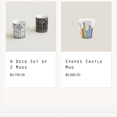
H Deco Set of
Epopee Castle
2 Mugs
Mug
$
4,700.00
$
2,690.00