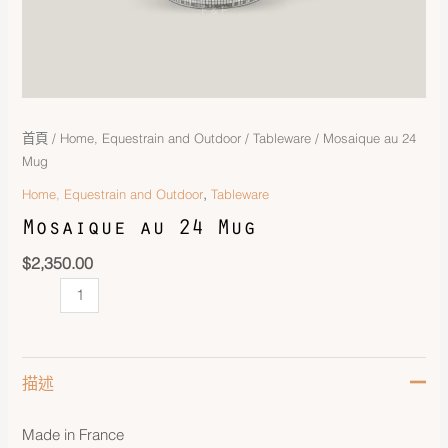
首頁
/
Home, Equestrain and Outdoor
/
Tableware
/ Mosaique au 24
Mug
,
Home, Equestrain and Outdoor
Tableware
Mosaique au 24 Mug
$
2,350.00
描述
Made in France