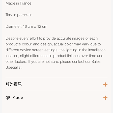
Made in France
Tary in porcelain
Diameter: 16 cm x 12 cm
Despite every effort to provide accurate images of each
product’s colour and design, actual color may vary due to
different device screen settings, the lighting in the installation
location, slight differences in product finishes over time and
other factors. If you are not sure, please contact our Sales
Specialist.
額外資訊
QR Code
Color
Platinum