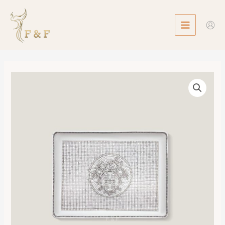
Skip
MAIN
to
MENU
content
Mosaique
au
24
Platinum
Tray,
Small
Model
數
量