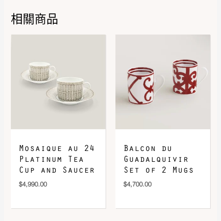
相關商品
DOWNLOAD QR 🠋
Mosaique au 24
Balcon du
Platinum Tea
Guadalquivir
Cup and Saucer
Set of 2 Mugs
$
4,990.00
$
4,700.00