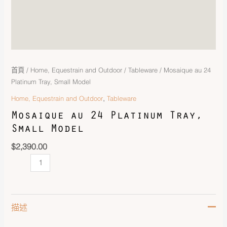
首頁
/
Home, Equestrain and Outdoor
/
Tableware
/ Mosaique au 24
Platinum Tray, Small Model
,
Home, Equestrain and Outdoor
Tableware
Mosaique au 24 Platinum Tray,
Small Model
$
2,390.00
描述