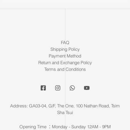
FAQ
Shipping Policy
Payment Method
Return and Exchange Policy
Terms and Conditions
Address: GA03-04, G/F, The One, 100 Nathan Road, Tsim
Sha Tsui
Opening Time ：Monday - Sunday 12AM - 9PM