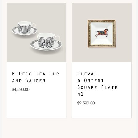
H Deco Tea Cup
Cheval
and Saucer
d’Orient
Square Plate
$
4,590.00
n1
$
2,590.00