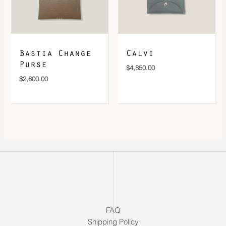
Bastia Change
Calvi
Purse
$
4,850.00
$
2,600.00
FAQ
Shipping Policy