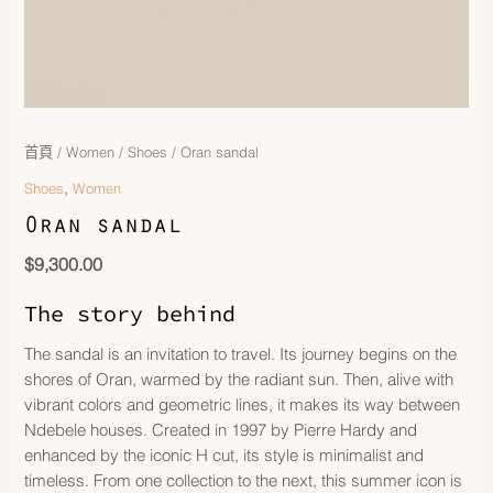
首頁
/
Women
/
Shoes
/ Oran sandal
,
Shoes
Women
Oran sandal
$
9,300.00
The story behind
The sandal is an invitation to travel. Its journey begins on the
shores of Oran, warmed by the radiant sun. Then, alive with
vibrant colors and geometric lines, it makes its way between
Ndebele houses. Created in 1997 by Pierre Hardy and
enhanced by the iconic H cut, its style is minimalist and
timeless. From one collection to the next, this summer icon is