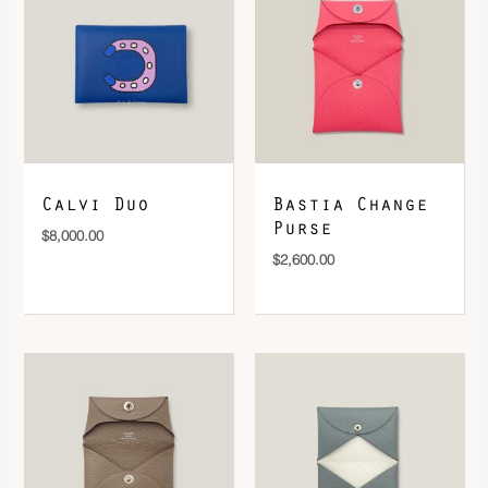
DOWNLOAD QR 🠋
Calvi Duo
Bastia Change
Purse
$
8,000.00
$
2,600.00