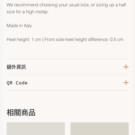
We recommend choosing your usual size, or sizing up a half
size for a high instep.
Made in Italy
Heel height: 1 cm | Front sole-heel height difference: 0.5 cm
額外資訊
QR Code
Color
Rose Antique
Size
37
相關商品