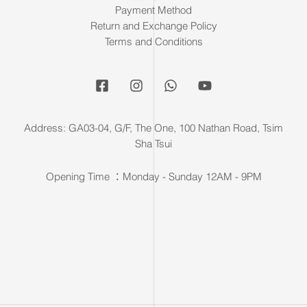
Payment Method
Return and Exchange Policy
Terms and Conditions
Address: GA03-04, G/F, The One, 100 Nathan Road, Tsim
Sha Tsui
Opening Time ：Monday - Sunday 12AM - 9PM