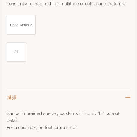
constantly reimagined in a multitude of colors and materials.
Rose Antique
37
描述
Sandal in braided suede goatskin with iconic “H” cut-out
detail.
For a chic look, perfect for summer.