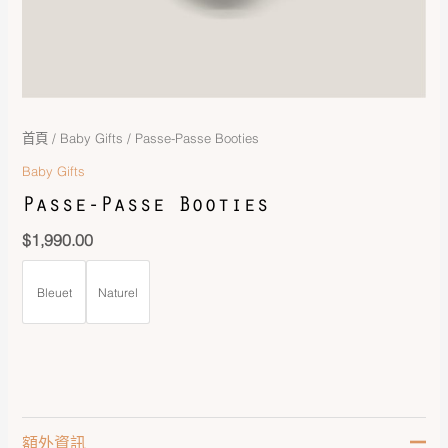
首頁
/
Baby Gifts
/ Passe-Passe Booties
Baby Gifts
Passe-Passe Booties
$
1,990.00
Bleuet
Naturel
額外資訊