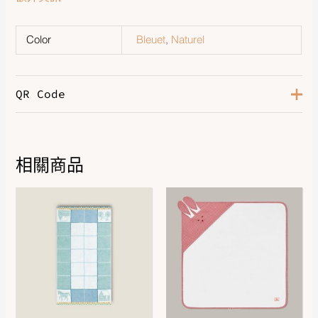
Color
Bleuet
,
Naturel
QR Code
相關商品
DOWNLOAD QR 🠋