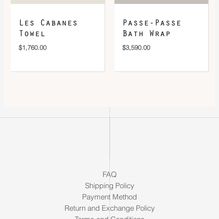
Les Cabanes
Passe-Passe
Towel
Bath Wrap
$
1,760.00
$
3,590.00
FAQ
Shipping Policy
Payment Method
Return and Exchange Policy