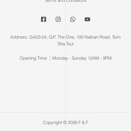
Terms and Conditions
Address: GA03-04, G/F, The One, 100 Nathan Road, Tsim
Sha Tsui
Opening Time ：Monday - Sunday 12AM - 9PM
Copyright © 2026 F & F