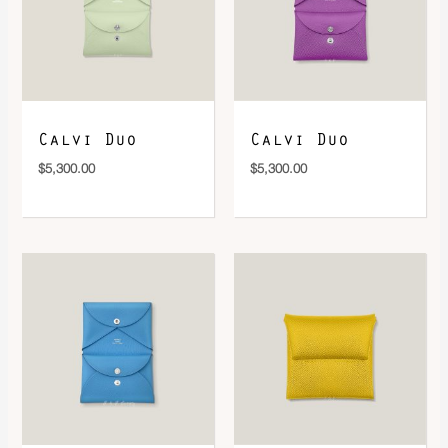
DOWNLOAD QR 🠋
Calvi Duo
Calvi Duo
$
5,300.00
$
5,300.00