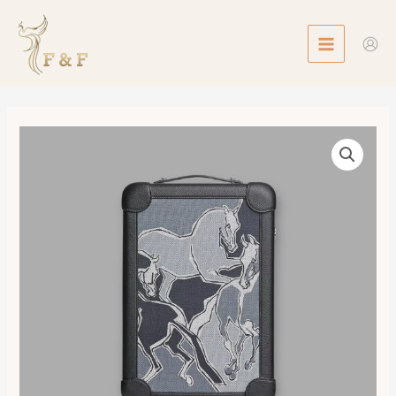
Skip
MAIN
to
MENU
content
R.M.S
Cabin
Suitcase
數
量