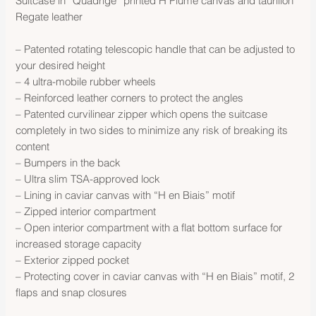
Suitcase in “Quadrige” printed H Plume canvas and taurillon
Regate leather
– Patented rotating telescopic handle that can be adjusted to
your desired height
– 4 ultra-mobile rubber wheels
– Reinforced leather corners to protect the angles
– Patented curvilinear zipper which opens the suitcase
completely in two sides to minimize any risk of breaking its
content
– Bumpers in the back
– Ultra slim TSA-approved lock
– Lining in caviar canvas with “H en Biais” motif
– Zipped interior compartment
– Open interior compartment with a flat bottom surface for
increased storage capacity
– Exterior zipped pocket
– Protecting cover in caviar canvas with “H en Biais” motif, 2
flaps and snap closures