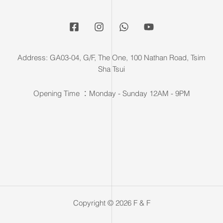
Address: GA03-04, G/F, The One, 100 Nathan Road, Tsim
Sha Tsui
Opening Time ：Monday - Sunday 12AM - 9PM
Copyright © 2026 F & F