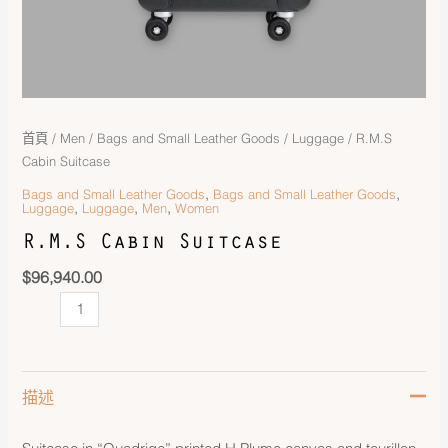
首頁
/
Men
/
Bags and Small Leather Goods
/
Luggage
/ R.M.S
Cabin Suitcase
,
,
Bags and Small Leather Goods
Bags and Small Leather Goods
,
,
,
Luggage
Luggage
Men
Women
R.M.S Cabin Suitcase
$
96,940.00
描述