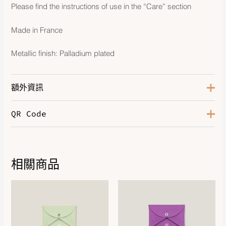
Please find the instructions of use in the “Care” section
Made in France
Metallic finish: Palladium plated
額外資訊
QR Code
Gris Fonce / Ecru / Noir / Noir /
Color
Noir
相關商品