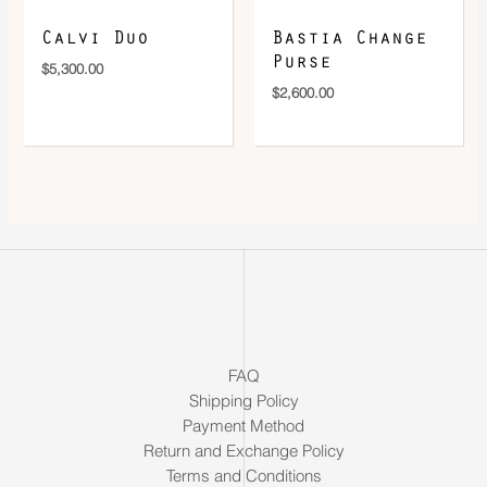
Calvi Duo
Bastia Change
Purse
$
5,300.00
$
2,600.00
FAQ
Shipping Policy
Payment Method
Return and Exchange Policy
Terms and Conditions