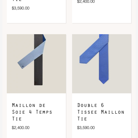
$
2,400.00
$
3,590.00
Maillon de
Double 6
Soie 4 Temps
Tissee Maillon
Tie
Tie
$
2,400.00
$
3,590.00