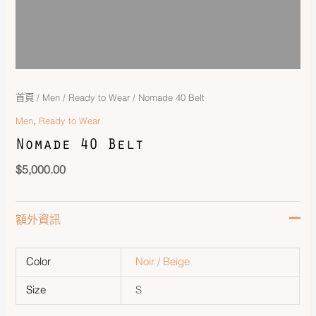
首頁
/
Men
/
Ready to Wear
/ Nomade 40 Belt
,
Men
Ready to Wear
Nomade 40 Belt
$
5,000.00
額外資訊
Color
Noir / Beige
Size
S