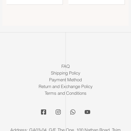
FAQ
Shipping Policy
Payment Method
Return and Exchange Policy
Terms and Conditions
Address: GA03-04, G/F, The One, 100 Nathan Road, Tsim