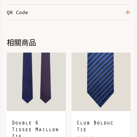
QR Code
相關商品
DOWNLOAD QR 🠋
Double 6
Club Bolduc
Tissee Maillon
Tie
Tie