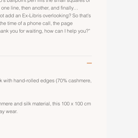
 one line, then another, and finally…
ot add an Ex-Libris overlooking? So that’s
the time of a phone call, the page
hank you for waiting, how can I help you?”
lk with hand-rolled edges (70% cashmere,
hmere and silk material, this 100 x 100 cm
day wear.