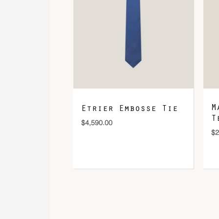
M
Etrier Embosse Tie
T
$
4,590.00
$
2