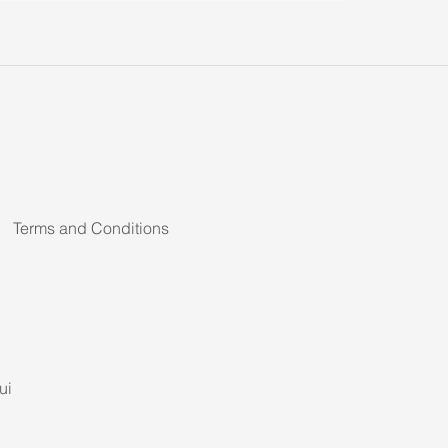
Terms and Conditions
ui