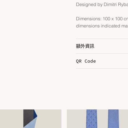
Designed by Dimitri Ryb
Dimensions: 100 x 100 cm 
dimensions indicated may
額外資訊
QR Code
Color
M