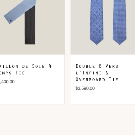
DOWNLOAD QR 🠋
aillon de Soie 4
Double 6 Vers
emps Tie
l’Infini &
Overboard Tie
,400.00
$
3,590.00