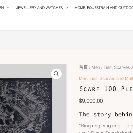
EN
JEWELLERY AND WATCHES
HOME, EQUESTRAIN AND OUTDO
Scarf
首頁
/
Men
/
Ties, Scarves 
100
,
Men
Ties, Scarves and Muff
Please
Scarf 100 Ple
Hold
The
$
9,000.00
Line
數
The story behin
量
“Ring ring, ring ring… ple
you.” Dimitri Rybaltchenko