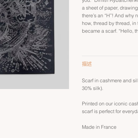
a sheet of paper, drawing
there’s an “H”! And why n
how, thread by thread, in 
became a scarf. “Hello, t
描述
Scarf in cashmere and si
30% silk).
Printed on our iconic cas
scarf is perfect for every
Made in France