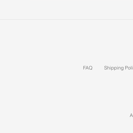
FAQ
Shipping Pol
A