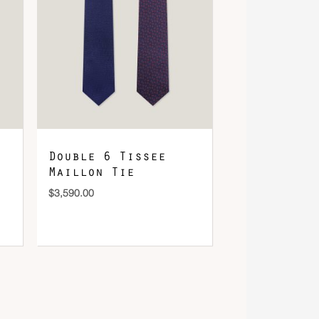
Double 6 Tissee
Maillon Tie
$
3,590.00