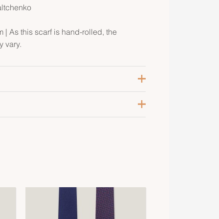
altchenko
| As this scarf is hand-rolled, the
 vary.
arine / Gris Clair / Noir