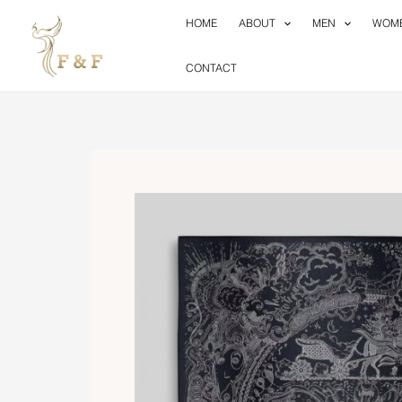
Skip
HOME
ABOUT
MEN
WOM
to
content
CONTACT