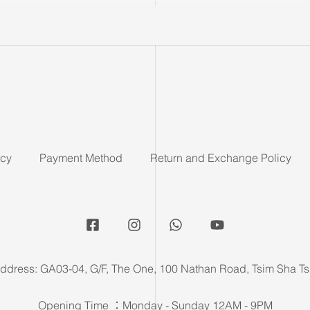
icy
Payment Method
Return and Exchange Policy
ddress: GA03-04, G/F, The One, 100 Nathan Road, Tsim Sha Ts
Opening Time ：Monday - Sunday 12AM - 9PM