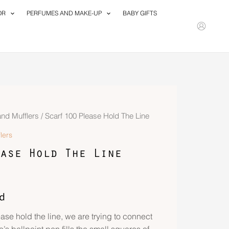
OR
PERFUMES AND MAKE-UP
BABY GIFTS
and Mufflers
/ Scarf 100 Please Hold The Line
lers
ase Hold The Line
d
ase hold the line, we are trying to connect
’s ballpoint pen fills the small squares of