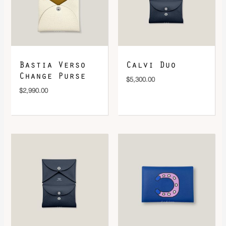
DOWNLOAD QR 🠋
Bastia Verso
Calvi Duo
Change Purse
$
5,300.00
$
2,990.00