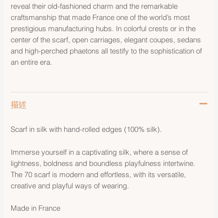
reveal their old-fashioned charm and the remarkable
craftsmanship that made France one of the world’s most
prestigious manufacturing hubs. In colorful crests or in the
center of the scarf, open carriages, elegant coupes, sedans
and high-perched phaetons all testify to the sophistication of
an entire era.
描述
Scarf in silk with hand-rolled edges (100% silk).
Immerse yourself in a captivating silk, where a sense of
lightness, boldness and boundless playfulness intertwine.
The 70 scarf is modern and effortless, with its versatile,
creative and playful ways of wearing.
Made in France