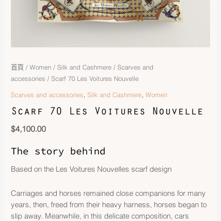
首頁
/
Women
/
Silk and Cashmere
/
Scarves and
accessories
/ Scarf 70 Les Voitures Nouvelle
,
,
Scarves and accessories
Silk and Cashmere
Women
Scarf 70 Les Voitures Nouvelle
$
4,100.00
The story behind
Based on the Les Voitures Nouvelles scarf design
Carriages and horses remained close companions for many
years, then, freed from their heavy harness, horses began to
slip away. Meanwhile, in this delicate composition, cars