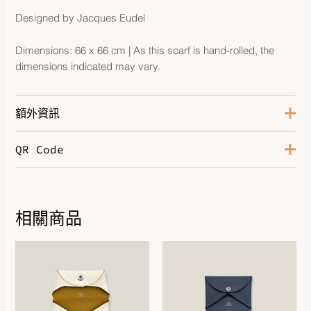
Designed by Jacques Eudel
Dimensions: 66 x 66 cm | As this scarf is hand-rolled, the
dimensions indicated may vary.
額外資訊
QR Code
Color
Creme / Beige / Multicolore
相關商品