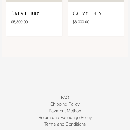
Calvi Duo
Calvi Duo
$
5,300.00
$
8,000.00
FAQ
Shipping Policy
Payment Method
Return and Exchange Policy
Terms and Conditions