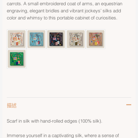
carrots. A small embroidered coat of arms, an equestrian
engraving, elegant bridles and vibrant jockeys’ silks add
color and whimsy to this portable cabinet of curiosities.
描述
Scarf in silk with hand-rolled edges (100% silk).
Immerse yourself in a captivating silk, where a sense of