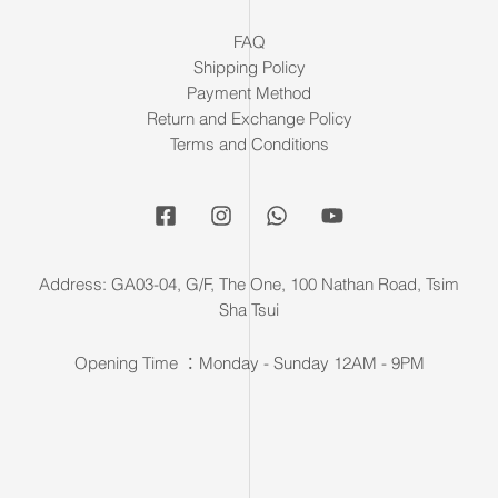
FAQ
Shipping Policy
Payment Method
Return and Exchange Policy
Terms and Conditions
Address: GA03-04, G/F, The One, 100 Nathan Road, Tsim
Sha Tsui
Opening Time ：Monday - Sunday 12AM - 9PM