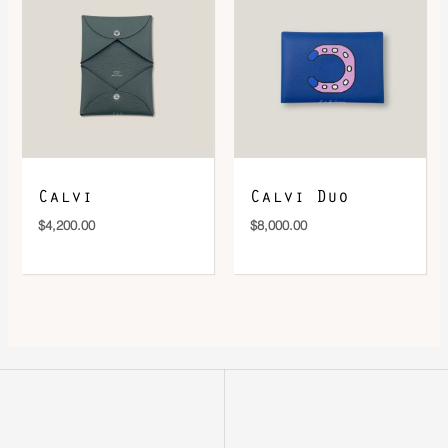
Calvi
Calvi Duo
$
4,200.00
$
8,000.00