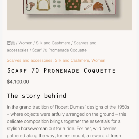
首頁
/
Women
/
Silk and Cashmere
/
Scarves and
accessories
/ Scarf 70 Promenade Coquette
,
,
Scarves and accessories
Silk and Cashmere
Women
Scarf 70 Promenade Coquette
$
4,100.00
The story behind
In the grand tradition of Robert Dumas’ designs of the 1950s
– where objects were artfully arranged on the ground – this
delicate composition brings together the essentials for a
stylish horsewoman out for a ride. For her, wild berries
gathered along the way; for her mount, a reward of fresh