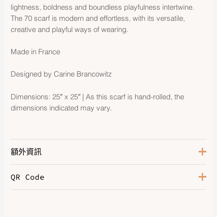
lightness, boldness and boundless playfulness intertwine.
The 70 scarf is modern and effortless, with its versatile,
creative and playful ways of wearing.
Made in France
Designed by Carine Brancowitz
Dimensions: 25″ x 25″ | As this scarf is hand-rolled, the
dimensions indicated may vary.
額外資訊
QR Code
Blanc / Orange / Gris Bleuté
,
Bleu Jean / Alezan / Rose
,
Caban / Vieux Rose / Vert
,
Color
Grège / Kaki / Aubergine
,
Kraft /