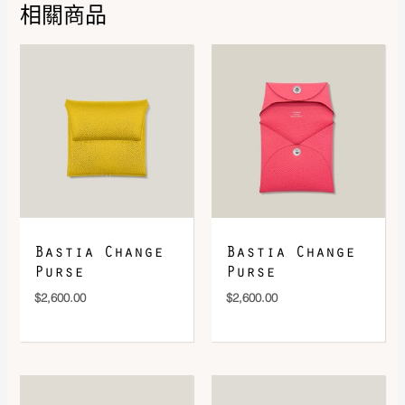
Rose / Multicolore
,
Vert / Bleu
相關商品
Royal / Jaune Vif
DOWNLOAD QR 🠋
Bastia Change
Bastia Change
Purse
Purse
$
2,600.00
$
2,600.00