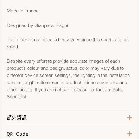
Made in France
Designed by Gianpaolo Pagni
The dimensions indicated may vary since this scarf is hand-
rolled
Despite every effort to provide accurate images of each
product’s colour and design, actual color may vary due to
different device screen settings, the lighting in the installation
location, slight differences in product finishes over time and
other factors. If you are not sure, please contact our Sales
Specialist
額外資訊
QR Code
Color
Orange / Kaki / Blanc