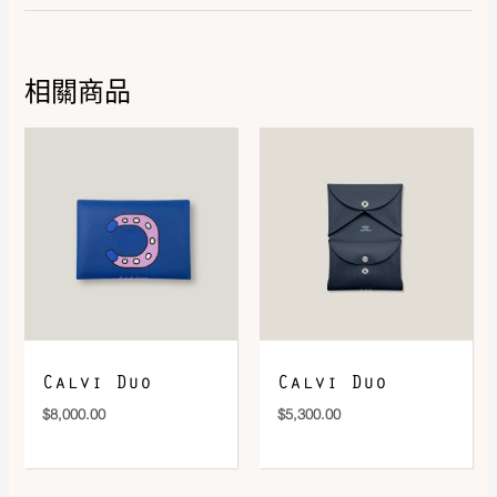
相關商品
DOWNLOAD QR 🠋
Calvi Duo
Calvi Duo
$
8,000.00
$
5,300.00