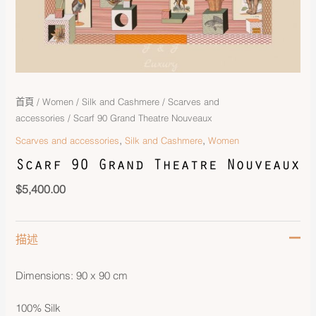
首頁
/
Women
/
Silk and Cashmere
/
Scarves and
accessories
/ Scarf 90 Grand Theatre Nouveaux
,
,
Scarves and accessories
Silk and Cashmere
Women
Scarf 90 Grand Theatre Nouveaux
$
5,400.00
描述
Dimensions: 90 x 90 cm
100% Silk