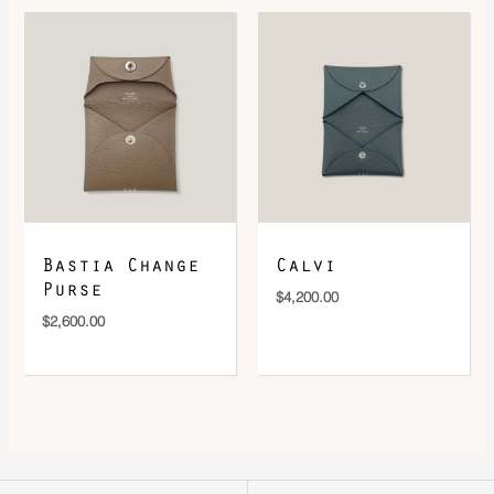
Bastia Change
Calvi
Purse
$
4,200.00
$
2,600.00