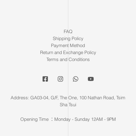
FAQ
Shipping Policy
Payment Method
Return and Exchange Policy
Terms and Conditions
Address: GA03-04, G/F, The One, 100 Nathan Road, Tsim
Sha Tsui
Opening Time ：Monday - Sunday 12AM - 9PM